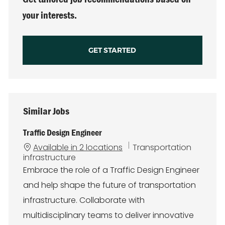
your interests.
GET STARTED
Similar Jobs
Traffic Design Engineer
C
Available in 2 locations
Transportation
a
infrastructure
t
Embrace the role of a Traffic Design Engineer
e
and help shape the future of transportation
g
o
infrastructure. Collaborate with
r
multidisciplinary teams to deliver innovative
y