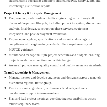
studies, traffic operations and safety studies, roadway safety audits, and
interchange justification reports.
Project Delivery & Lifecycle Management
Plan, conduct, and coordinate traffic engineering work through all
phases of the project lifecycle, including project inception, alternatives
analysis, final design, construction phase services, equipment
integration, and post-deployment evaluation.
Prepare reports, plans, specifications, and technical drawings in
compliance with engineering standards, client requirements, and
MUTCD guidance.
Monitor and manage multiple project schedules and budgets, ensuring
projects are delivered on time and within budget.
Assure all projects meet quality control and quality assurance standards.
Team Leadership & Management
Manage, mentor, and develop engineers and designers across a remotely
distributed regional traffic group.
Provide technical guidance, performance feedback, and career
development support to team members.
Plan and lead project meetings, coordinating responsibilities across
multidisciplinary teams.