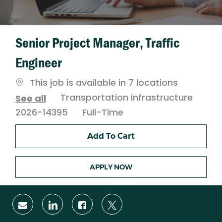
Senior Project Manager, Traffic
Engineer
This job is available in 7 locations
Category
Transportation infrastructure
See all
Job
2026-14395
Full-Time
Type
Add To Cart
APPLY NOW
Share
Share
Share
Share
via
via
via
via