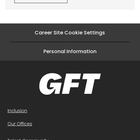
Career Site Cookie Settings
Personal Information
Inclusion
Our Offices