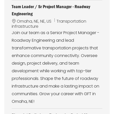
Team Leader / Sr Project Manager - Roadway
Engineering
L
C
Omaha, NE, NE, US
Transportation
o
a
infrastructure
c
t
Join our team as a Senior Project Manager -
a
e
Roadway Engineering and lead
t
g
i
o
transformative transportation projects that
o
r
enhance community connectivity. Oversee
n
y
design, project delivery, and team
development while working with top-tier
professionals. Shape the future of roadway
infrastructure and make a lasting impact on
communities. Grow your career with GFT in
Omaha, NE!