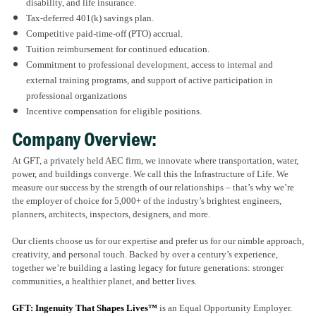
disability, and life insurance.
Tax-deferred 401(k) savings plan.
Competitive paid-time-off (PTO) accrual.
Tuition reimbursement for continued education.
Commitment to professional development, access to internal and
external training programs, and support of active participation in
professional organizations
Incentive compensation for eligible positions.
Company Overview:
At GFT, a privately held AEC firm, we innovate where transportation, water,
power, and buildings converge. We call this the Infrastructure of Life. We
measure our success by the strength of our relationships – that’s why we’re
the employer of choice for 5,000+ of the industry’s brightest engineers,
planners, architects, inspectors, designers, and more.
Our clients choose us for our expertise and prefer us for our nimble approach,
creativity, and personal touch. Backed by over a century’s experience,
together we’re building a lasting legacy for future generations: stronger
communities, a healthier planet, and better lives.
GFT: Ingenuity That Shapes Lives™
is an Equal Opportunity Employer.