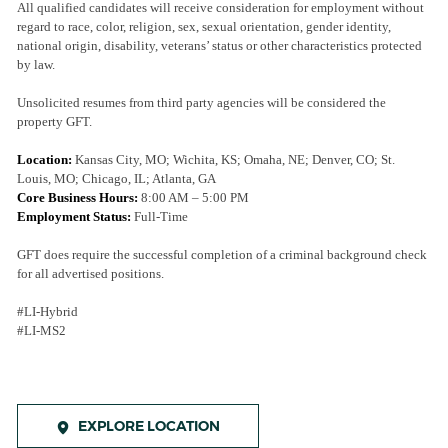
All qualified candidates will receive consideration for employment without
regard to race, color, religion, sex, sexual orientation, gender identity,
national origin, disability, veterans’ status or other characteristics protected
by law.
Unsolicited resumes from third party agencies will be considered the
property GFT.
Location:
Kansas City, MO
;
Wichita, KS; Omaha, NE; Denver, CO; St.
Louis, MO; Chicago, IL; Atlanta, GA
Core Business Hours:
8:00 AM – 5:00 PM
Employment Status:
Full-Time
GFT does require the successful completion of a criminal background check
for all advertised positions.
#LI-Hybrid
#LI-MS2
EXPLORE LOCATION