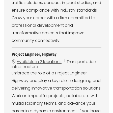
traffic solutions, conduct impact studies, and
ensure compliance with industry standards.
Grow your career with a firm committed to
professional development and
transformative projects that improve
community connectivity.
Project Engineer, Highway
C
Available in 2 locations
Transportation
a
infrastructure
t
Embrace the role of a Project Engineer,
e
Highway and play a key role in designing and
g
o
delivering innovative transportation solutions.
r
Work on impactful projects, collaborate with
y
multidisciplinary teams, and advance your
career in a dynamic environment. If you have