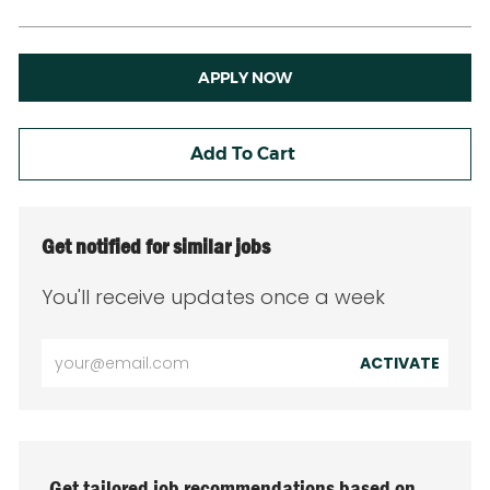
APPLY NOW
Add To Cart
Get notified for similar jobs
You'll receive updates once a week
Enter
ACTIVATE
Email
address
(Required)
Get tailored job recommendations based on