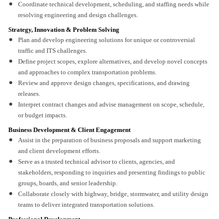
Coordinate technical development, scheduling, and staffing needs while
resolving engineering and design challenges.
Strategy, Innovation & Problem Solving
Plan and develop engineering solutions for unique or controversial
traffic and ITS challenges.
Define project scopes, explore alternatives, and develop novel concepts
and approaches to complex transportation problems.
Review and approve design changes, specifications, and drawing
releases.
Interpret contract changes and advise management on scope, schedule,
or budget impacts.
Business Development & Client Engagement
Assist in the preparation of business proposals and support marketing
and client development efforts.
Serve as a trusted technical advisor to clients, agencies, and
stakeholders, responding to inquiries and presenting findings to public
groups, boards, and senior leadership.
Collaborate closely with highway, bridge, stormwater, and utility design
teams to deliver integrated transportation solutions.