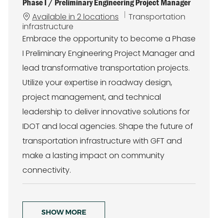
Phase I / Preliminary Engineering Project Manager
C
Available in 2 locations
Transportation
a
infrastructure
t
Embrace the opportunity to become a Phase
e
I Preliminary Engineering Project Manager and
g
o
lead transformative transportation projects.
r
Utilize your expertise in roadway design,
y
project management, and technical
leadership to deliver innovative solutions for
IDOT and local agencies. Shape the future of
transportation infrastructure with GFT and
make a lasting impact on community
connectivity.
SHOW MORE