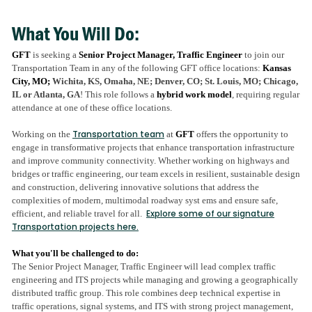
email
LinkedIn
Facebook
twitter
What You Will Do:
GFT
is seeking a
Senior Project Manager, Traffic Engineer
to join our
Transportation Team in any of the following GFT office locations:
Kansas
City, MO;
Wichita, KS, Omaha, NE; Denver, CO; St. Louis, MO; Chicago,
IL or Atlanta, GA
! This role follows a
hybrid work model
, requiring regular
attendance at one of these office locations.
Transportation team
Working on the
at
GFT
offers the opportunity to
engage in transformative projects that enhance transportation infrastructure
and improve community connectivity. Whether working on highways and
bridges or traffic engineering, our team excels in resilient, sustainable design
and construction, delivering innovative solutions that address the
complexities of modern, multimodal roadway syst ems and ensure safe,
Explore some of our signature
efficient, and reliable travel for all​.
Transportation projects here.
What you'll be challenged to do:
The Senior Project Manager, Traffic Engineer will lead complex traffic
engineering and ITS projects while managing and growing a geographically
distributed traffic group. This role combines deep technical expertise in
traffic operations, signal systems, and ITS with strong project management,