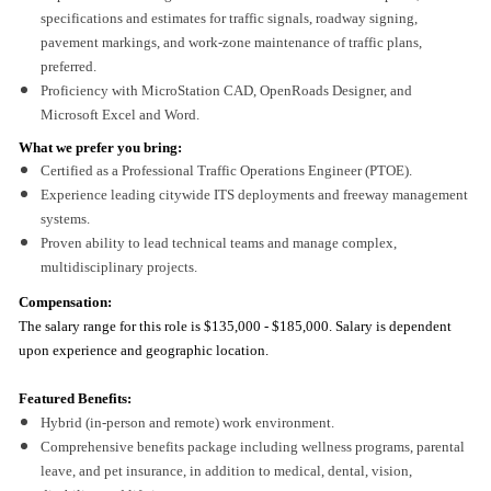
specifications and estimates for traffic signals, roadway signing,
pavement markings, and work-zone maintenance of traffic plans,
preferred.
Proficiency with MicroStation CAD, OpenRoads Designer, and
Microsoft Excel and Word.
What we prefer you bring:
Certified as a Professional Traffic Operations Engineer (PTOE).
Experience leading citywide ITS deployments and freeway management
systems.
Proven ability to lead technical teams and manage complex,
multidisciplinary projects.
Compensation:
The salary range for this role is
$135,000 - $185,000. Salary is dependent
upon experience and geographic location.
Featured Benefits:
Hybrid (in-person and remote) work environment.
Comprehensive benefits package including wellness programs, parental
leave, and pet insurance, in addition to medical, dental, vision,