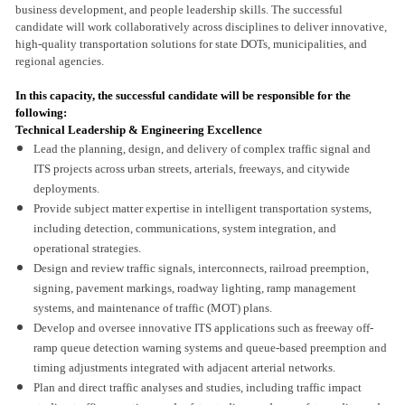
business development, and people leadership skills. The successful
candidate will work collaboratively across disciplines to deliver innovative,
high-quality transportation solutions for state DOTs, municipalities, and
regional agencies.
In this capacity, the successful candidate will be responsible for the
following:
Technical Leadership & Engineering Excellence
Lead the planning, design, and delivery of complex traffic signal and
ITS projects across urban streets, arterials, freeways, and citywide
deployments.
Provide subject matter expertise in intelligent transportation systems,
including detection, communications, system integration, and
operational strategies.
Design and review traffic signals, interconnects, railroad preemption,
signing, pavement markings, roadway lighting, ramp management
systems, and maintenance of traffic (MOT) plans.
Develop and oversee innovative ITS applications such as freeway off-
ramp queue detection warning systems and queue-based preemption and
timing adjustments integrated with adjacent arterial networks.
Plan and direct traffic analyses and studies, including traffic impact