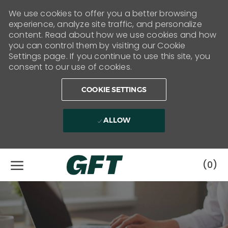
We use cookies to offer you a better browsing
experience, analyze site traffic, and personalize
content. Read about how we use cookies and how
you can control them by visiting our Cookie
Settings page. If you continue to use this site, you
consent to our use of cookies.
COOKIE SETTINGS
ALLOW
Skip to main content
(0)
-