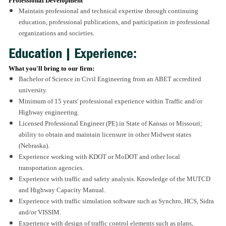
Professional Development
Maintain professional and technical expertise through continuing
education, professional publications, and participation in professional
organizations and societies.
Education | Experience:
What you'll bring to our firm:
Bachelor of Science in Civil Engineering from an ABET accredited
university.
Minimum of 15 years' professional experience within Traffic and/or
Highway engineering.
Licensed Professional Engineer (PE) in State of Kansas or Missouri;
ability to obtain and maintain licensure in other Midwest states
(Nebraska).
Experience working with KDOT or MoDOT and other local
transportation agencies.
Experience with traffic and safety analysis. Knowledge of the MUTCD
and Highway Capacity Manual.
Experience with traffic simulation software such as Synchro, HCS, Sidra
and/or VISSIM.
Experience with design of traffic control elements such as plans,