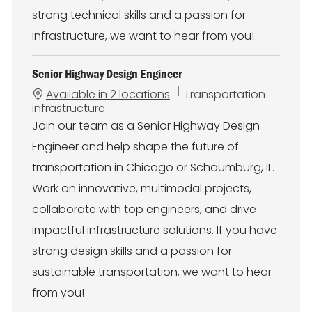
strong technical skills and a passion for
infrastructure, we want to hear from you!
Senior Highway Design Engineer
C
Available in 2 locations
Transportation
a
infrastructure
t
Join our team as a Senior Highway Design
e
Engineer and help shape the future of
g
o
transportation in Chicago or Schaumburg, IL.
r
Work on innovative, multimodal projects,
y
collaborate with top engineers, and drive
impactful infrastructure solutions. If you have
strong design skills and a passion for
sustainable transportation, we want to hear
from you!