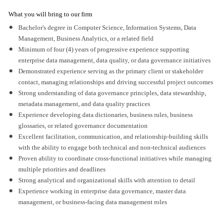
What you will bring to our firm
Bachelor's degree in Computer Science, Information Systems, Data
Management, Business Analytics, or a related field
Minimum of four (4) years of progressive experience supporting
enterprise data management, data quality, or data governance initiatives
Demonstrated experience serving as the primary client or stakeholder
contact, managing relationships and driving successful project outcomes
Strong understanding of data governance principles, data stewardship,
metadata management, and data quality practices
Experience developing data dictionaries, business rules, business
glossaries, or related governance documentation
Excellent facilitation, communication, and relationship-building skills
with the ability to engage both technical and non-technical audiences
Proven ability to coordinate cross-functional initiatives while managing
multiple priorities and deadlines
Strong analytical and organizational skills with attention to detail
Experience working in enterprise data governance, master data
management, or business-facing data management roles