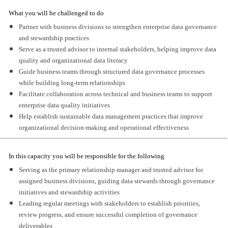
What you will be challenged to do
Partner with business divisions to strengthen enterprise data governance
and stewardship practices
Serve as a trusted advisor to internal stakeholders, helping improve data
quality and organizational data literacy
Guide business teams through structured data governance processes
while building long-term relationships
Facilitate collaboration across technical and business teams to support
enterprise data quality initiatives
Help establish sustainable data management practices that improve
organizational decision-making and operational effectiveness
In this capacity you will be responsible for the following
Serving as the primary relationship manager and trusted advisor for
assigned business divisions, guiding data stewards through governance
initiatives and stewardship activities
Leading regular meetings with stakeholders to establish priorities,
review progress, and ensure successful completion of governance
deliverables