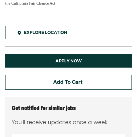
the California Fair Chance Act.
EXPLORE LOCATION
APPLY NOW
Add To Cart
Get notified for similar jobs
You'll receive updates once a week