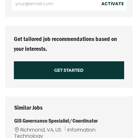
Enter
ACTIVATE
Email
address
(Required)
Get tailored job recommendations based on
your interests.
GET STARTED
Similar Jobs
GIS Governance Specialist/Coordinator
L
C
Richmond, VA, US
Information
o
a
Technology