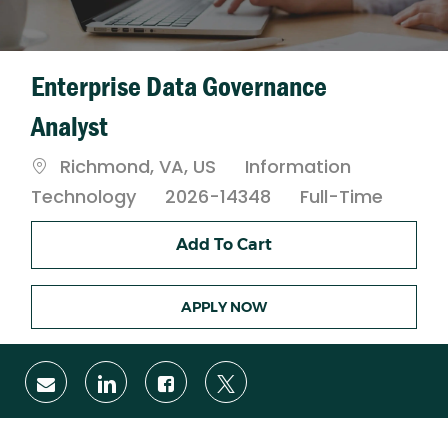
Enterprise Data Governance
Analyst
Location
Category
Richmond, VA, US
Information
Job
Technology
2026-14348
Full-Time
Type
Add To Cart
APPLY NOW
Share
Share
Share
Share
via
via
via
via
email
LinkedIn
Facebook
twitter