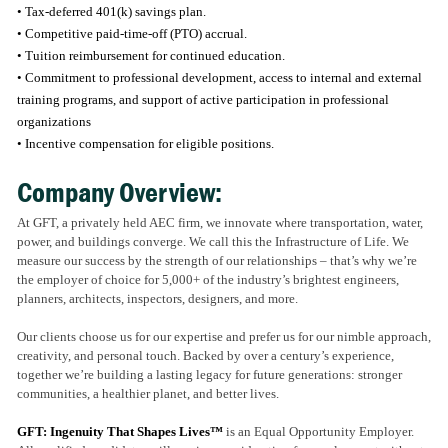
• Tax-deferred 401(k) savings plan.
• Competitive paid-time-off (PTO) accrual.
• Tuition reimbursement for continued education.
• Commitment to professional development, access to internal and external
training programs, and support of active participation in professional
organizations
• Incentive compensation for eligible positions.
Company Overview:
At GFT, a privately held AEC firm, we innovate where transportation, water,
power, and buildings converge. We call this the Infrastructure of Life. We
measure our success by the strength of our relationships – that’s why we’re
the employer of choice for 5,000+ of the industry’s brightest engineers,
planners, architects, inspectors, designers, and more.
Our clients choose us for our expertise and prefer us for our nimble approach,
creativity, and personal touch. Backed by over a century’s experience,
together we’re building a lasting legacy for future generations: stronger
communities, a healthier planet, and better lives.
GFT: Ingenuity That Shapes Lives™
is an Equal Opportunity Employer.