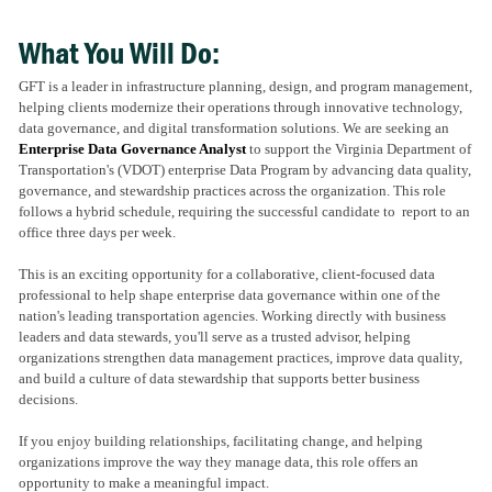
What You Will Do:
GFT is a leader in infrastructure planning, design, and program management,
helping clients modernize their operations through innovative technology,
data governance, and digital transformation solutions. We are seeking an
Enterprise Data Governance Analyst
to support the Virginia Department of
Transportation's (VDOT) enterprise Data Program by advancing data quality,
governance, and stewardship practices across the organization. This role
follows a hybrid schedule, requiring the successful candidate to report to an
office three days per week.
This is an exciting opportunity for a collaborative, client-focused data
professional to help shape enterprise data governance within one of the
nation's leading transportation agencies. Working directly with business
leaders and data stewards, you'll serve as a trusted advisor, helping
organizations strengthen data management practices, improve data quality,
and build a culture of data stewardship that supports better business
decisions.
If you enjoy building relationships, facilitating change, and helping
organizations improve the way they manage data, this role offers an
opportunity to make a meaningful impact.