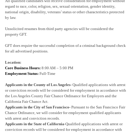
All qualified candidates will receive consideration for employment without
regard to race, color, religion, sex, sexual orientation, gender identity,
national origin, disability, veterans’ status or other characteristics protected
by law.
Unsolicited resumes from third party agencies will be considered the
property GFT.
GFT does require the successful completion of a criminal background check
for all advertised positions.
Location:
Core Business Hours:
8:00 AM – 5:00 PM
Employment Status:
Full-Time
Applicants in the County of Los Angeles-
Qualified applications with arrest
or conviction records will be considered for employment in accordance with
the Los Angeles County Fair Chance Ordinance for Employers and the
California Fair Chance Act.
Applicants in the City of San Francisco-
Pursuant to the San Francisco Fair
Chance Ordinance, we will consider for employment qualified applicants
with arrest and conviction records.
Applicants in the State of California
-Qualified applications with arrest or
conviction records will be considered for employment in accordance with