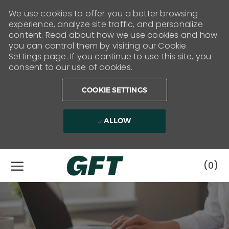
We use cookies to offer you a better browsing
experience, analyze site traffic, and personalize
content. Read about how we use cookies and how
you can control them by visiting our Cookie
Settings page. If you continue to use this site, you
consent to our use of cookies.
COOKIE SETTINGS
ALLOW
Skip to main content
(0)
-