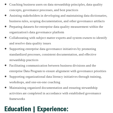
Coaching business users on data stewardship principles, data quality
concepts, governance processes, and best practices
Assisting stakeholders in developing and maintaining data dictionaries,
business rules, scoping documentation, and other governance artifacts
Preparing datasets for enterprise data quality measurement within the
organization's data governance platform
Collaborating with subject matter experts and system owners to identify
and resolve data quality issues
Supporting enterprise data governance initiatives by promoting
standardized processes, consistent documentation, and effective
stewardship practices
Facilitating communication between business divisions and the
enterprise Data Program to ensure alignment with governance priorities
Supporting organizational data literacy initiatives through training,
workshops, and one-on-one coaching
Maintaining organized documentation and ensuring stewardship
activities are completed in accordance with established governance
frameworks
Education | Experience: