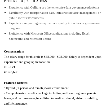
PREFERRED QUALIFICATIONS
Experience with Collibra or other enterprise data governance platforms
Familiarity with transportation data, infrastructure asset management, or
public sector environments
Experience supporting enterprise data quality initiatives or governance
programs
Proficiency with Microsoft Office applications including Excel,
SharePoint, and Microsoft Teams
Compensation:
The salary range for this role is
$85,000 - $95,000. Salary is dependent upon
experience and geographic location.
#LI-KV1
#LI-Hybrid
Featured Benefits:
• Hybrid (in-person and remote) work environment.
• Comprehensive benefits package including wellness programs, parental
leave, and pet insurance, in addition to medical, dental, vision, disability,
and life insurance.