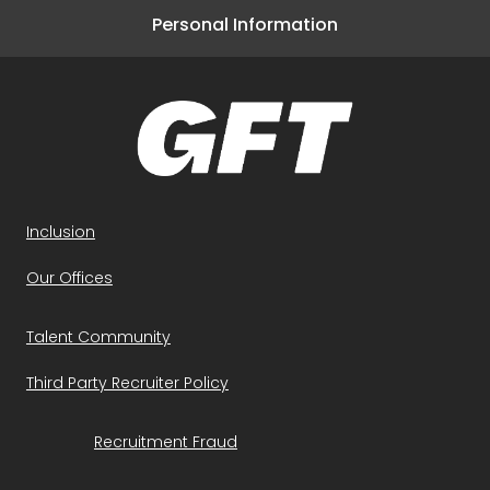
Personal Information
Inclusion
Our Offices
Talent Community
Third Party Recruiter Policy
Recruitment Fraud