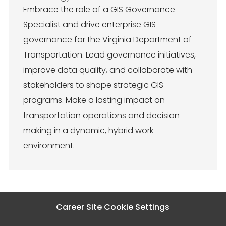
c
t
Embrace the role of a GIS Governance
a
e
Specialist and drive enterprise GIS
t
g
i
o
governance for the Virginia Department of
o
r
Transportation. Lead governance initiatives,
n
y
improve data quality, and collaborate with
stakeholders to shape strategic GIS
programs. Make a lasting impact on
transportation operations and decision-
making in a dynamic, hybrid work
environment.
Career Site Cookie Settings