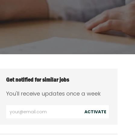
Get notified for similar jobs
You'll receive updates once a week
Enter
ACTIVATE
Email
address