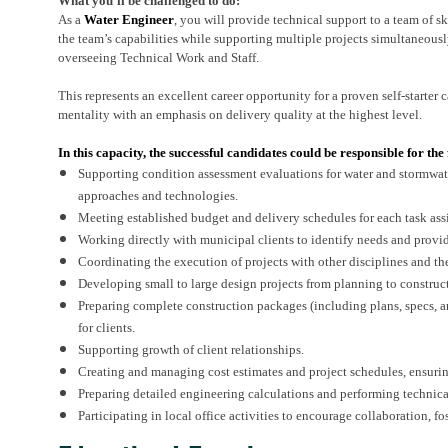
What you’ll be challenged to do:
As a
Water Engineer
, you will provide technical support to a team of 
the team’s capabilities while supporting multiple projects simultaneousl
overseeing Technical Work and Staff.
This represents an excellent career opportunity for a proven self-starter 
mentality with an emphasis on delivery quality at the highest level.
In this capacity, the successful candidates could be responsible for the
Supporting condition assessment evaluations for water and stormwate
approaches and technologies.
Meeting established budget and delivery schedules for each task as
Working directly with municipal clients to identify needs and provide
Coordinating the execution of projects with other disciplines and t
Developing small to large design projects from planning to construc
Preparing complete construction packages (including plans, specs, 
for clients.
Supporting growth of client relationships.
Creating and managing cost estimates and project schedules, ensuri
Preparing detailed engineering calculations and performing technic
Participating in local office activities to encourage collaboration, 