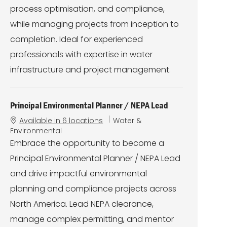
process optimisation, and compliance,
while managing projects from inception to
completion. Ideal for experienced
professionals with expertise in water
infrastructure and project management.
Principal Environmental Planner / NEPA Lead
C
Available in 6 locations
Water &
a
Environmental
t
Embrace the opportunity to become a
e
Principal Environmental Planner / NEPA Lead
g
o
and drive impactful environmental
r
planning and compliance projects across
y
North America. Lead NEPA clearance,
manage complex permitting, and mentor