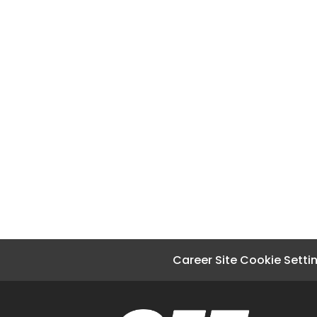
Career Site Cookie Setti