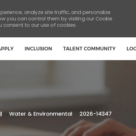
erience, analyze site traffic, and personalize
 you can control them by visiting our Cookie
ou consent to our use of cookies.
Skip to main content
APPLY
INCLUSION
TALENT COMMUNITY
LO
Category
Water & Environmental
2026-14347
l