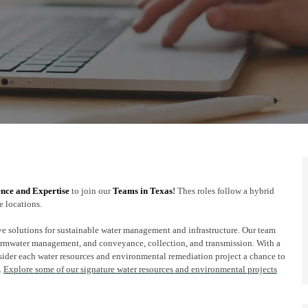
ence and Expertise
to join our
Teams in Texas
!
Thes roles follow a hybrid
e locations.
ve solutions for sustainable water management and infrastructure. Our team
tormwater management, and conveyance, collection, and transmission. With a
sider each water resources and environmental remediation project a chance to
.
Explore some of our signature water resources and environmental projects