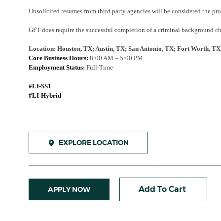
Unsolicited resumes from third party agencies will be considered the pr
GFT does require the successful completion of a criminal background che
Location: Houston, TX; Austin, TX; San Antonio, TX; Fort Worth, TX
Core Business Hours:
8:00 AM – 5:00 PM
Employment Status:
Full-Time
#LI-SS1
#LI-Hybrid
EXPLORE LOCATION
Add To Cart
APPLY NOW