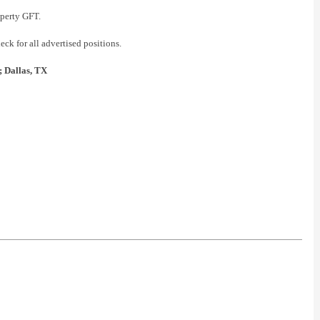
operty GFT.
ck for all advertised positions.
; Dallas, TX