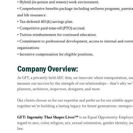
• Hybrid (in-person and remote) work environment.
• Comprehensive benefits package including wellness programs, parental l
and life insurance.
• Tax-deferred 401(k) savings plan.
• Competitive paid-time-off (PTO) accrual.
• Tuition reimbursement for continued education.
• Commitment to professional development, access to internal and externa
organizations
• Incentive compensation for eligible positions.
Company Overview:
At GFT, a privately held AEC firm, we innovate where transportation, wate
measure our success by the strength of our relationships – that’s why we’
planners, architects, inspectors, designers, and more.
Our clients choose us for our expertise and prefer us for our nimble appr
together we’re building a lasting legacy for future generations: stronger 
GFT: Ingenuity That Shapes Lives™
is an Equal Opportunity Employer.
regard to race, color, religion, sex, sexual orientation, gender identity, na
law.