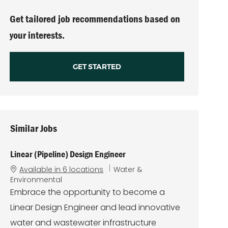
(Required)
Get tailored job recommendations based on
your interests.
GET STARTED
Similar Jobs
Linear (Pipeline) Design Engineer
C
Available in 6 locations
Water &
a
Environmental
t
Embrace the opportunity to become a
e
Linear Design Engineer and lead innovative
g
o
water and wastewater infrastructure