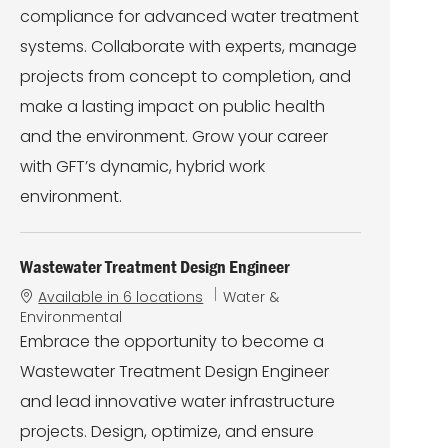
compliance for advanced water treatment
systems. Collaborate with experts, manage
projects from concept to completion, and
make a lasting impact on public health
and the environment. Grow your career
with GFT’s dynamic, hybrid work
environment.
Wastewater Treatment Design Engineer
C
Available in 6 locations
Water &
a
Environmental
t
Embrace the opportunity to become a
e
Wastewater Treatment Design Engineer
g
o
and lead innovative water infrastructure
r
projects. Design, optimize, and ensure
y