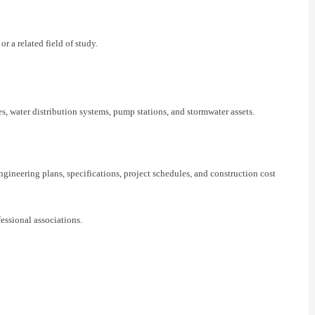
 a related field of study.
s, water distribution systems, pump stations, and stormwater assets.
neering plans, specifications, project schedules, and construction cost
essional associations.