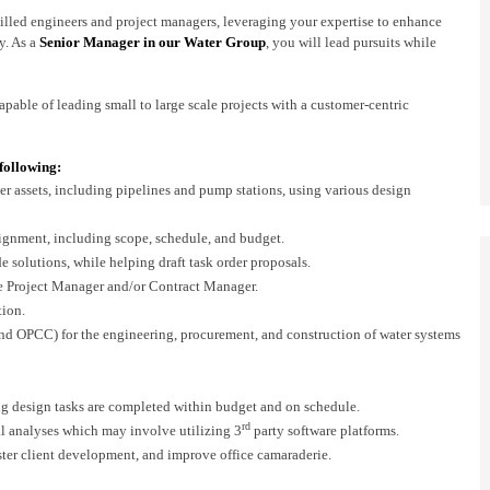
skilled engineers and project managers, leveraging your expertise to enhance
y. As a
Senior Manager in our Water Group
, you will lead pursuits while
capable of leading small to large scale projects with a customer-centric
 following:
r assets, including pipelines and pump stations, using various design
signment, including scope, schedule, and budget.
 solutions, while helping draft task order proposals.
he Project Manager and/or Contract Manager.
tion.
and OPCC) for the engineering, procurement, and construction of water systems
ng design tasks are completed within budget and on schedule.
rd
al analyses which may involve utilizing 3
party software platforms.
foster client development, and improve office camaraderie.