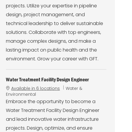
r
projects. Utilize your expertise in pipeline
y
design, project management, and
technical leadership to deliver sustainable
solutions. Collaborate with top engineers,
manage complex designs, and make a
lasting impact on public health and the
environment. Grow your career with GFT.
Water Treatment Facility Design Engineer
C
Available in 6 locations
Water &
a
Environmental
t
Embrace the opportunity to become a
e
Water Treatment Facility Design Engineer
g
o
and lead innovative water infrastructure
r
projects. Design, optimize, and ensure
y