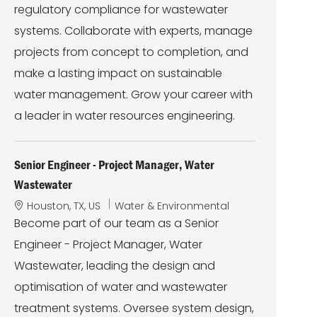
regulatory compliance for wastewater
systems. Collaborate with experts, manage
projects from concept to completion, and
make a lasting impact on sustainable
water management. Grow your career with
a leader in water resources engineering.
Senior Engineer - Project Manager, Water
Wastewater
L
C
Houston, TX, US
Water & Environmental
o
a
Become part of our team as a Senior
c
t
Engineer - Project Manager, Water
a
e
t
g
Wastewater, leading the design and
i
o
optimisation of water and wastewater
o
r
n
y
treatment systems. Oversee system design,