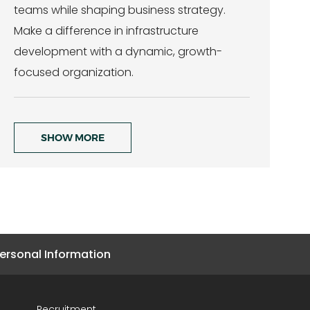
teams while shaping business strategy.
Make a difference in infrastructure
development with a dynamic, growth-
focused organization.
SHOW MORE
ersonal Information
Recruitment