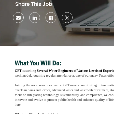
Share This Job
Share
Share
Share
Share
via
via
via
via
email
LinkedIn
Facebook
twitter
What You Will Do:
GFT
is seeking
Several
Water Engineers of Various Levels of Experi
work model, requiring regular attendance at one of our many Texas offic
Joining the water resources team at GFT means contributing to innovati
excels in dams and levees, advanced water and wastewater treatment, s
focus on integrating technology, sustainability, and compliance, we con
innovate and evolve to protect public health and enhance quality of life
here.