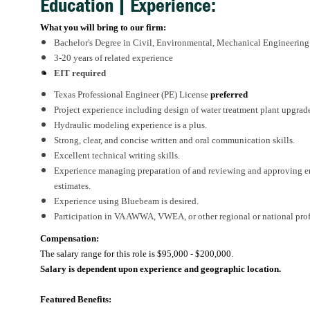
Education | Experience:
What you will bring to our firm:
Bachelor's Degree in Civil, Environmental, Mechanical Engineering or
3-20 years of related experience
EIT required
Texas Professional Engineer (PE) License
preferred
Project experience including design of water treatment plant upgrade
Hydraulic modeling experience is a plus.
Strong, clear, and concise written and oral communication skills.
Excellent technical writing skills.
Experience managing preparation of and reviewing and approving engi
estimates.
Experience using Bluebeam is desired.
Participation in VA AWWA, VWEA, or other regional or national prof
Compensation:
The salary range for this role is
$95,000 - $200,000.
Salary is dependent upon experience and geographic location.
Featured Benefits: