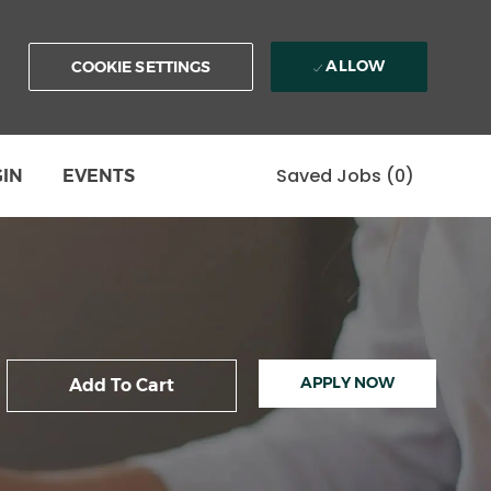
ALLOW
COOKIE SETTINGS
Saved Jobs
(0)
GIN
EVENTS
APPLY NOW
Add To Cart