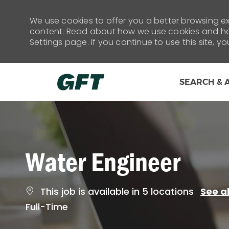
We use cookies to offer you a better browsing exp
content. Read about how we use cookies and how
Settings page. If you continue to use this site, y
SEARCH & 
-
Water Engineer
This job is available in 5 locations
See al
Job
Full-Time
Type