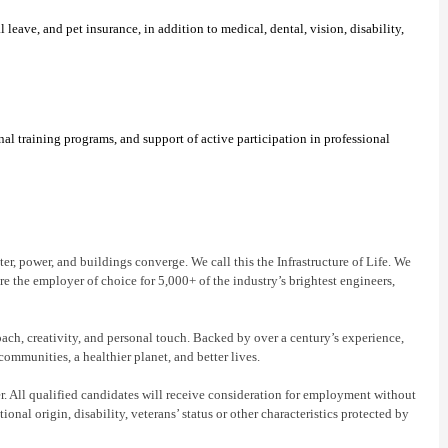
eave, and pet insurance, in addition to medical, dental, vision, disability,
l training programs, and support of active participation in professional
r, power, and buildings converge. We call this the Infrastructure of Life. We
re the employer of choice for 5,000+ of the industry’s brightest engineers,
oach, creativity, and personal touch. Backed by over a century’s experience,
communities, a healthier planet, and better lives.
 All qualified candidates will receive consideration for employment without
tional origin, disability, veterans’ status or other characteristics protected by