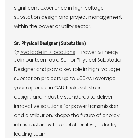
significant experience in high voltage
substation design and project management
within the power or utility sector.
Sr. Physical Designer (Substation)
C
Available in 7 locations
Power & Energy
a
Join our team as a Senior Physical Substation
t
Designer and play a key role in high-voltage
e
g
substation projects up to 500kV. Leverage
o
your expertise in CAD tools, substation
r
y
design, and industry standards to deliver
innovative solutions for power transmission
and distribution. Shape the future of energy
infrastructure with a collaborative, industry-
leading team.