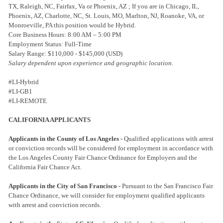
TX, Raleigh, NC, Fairfax, Va or Phoenix, AZ ; If you are in Chicago, IL,
Phoenix, AZ, Charlotte, NC, St. Louis, MO, Marlton, NJ, Roanoke, VA, or
Monroeville, PA this position would be Hybrid.
Core Business Hours: 8:00 AM – 5:00 PM
Employment Status: Full-Time
Salary Range: $110,000 - $145,000 (USD)
Salary dependent upon experience and geographic location.
#LI-Hybrid
#LI-GB1
#LI-REMOTE
CALIFORNIA APPLICANTS
Applicants in the County of Los Angeles -
Qualified applications with arrest
or conviction records will be considered for employment in accordance with
the Los Angeles County Fair Chance Ordinance for Employers and the
California Fair Chance Act.
Applicants in the City of San Francisco -
Pursuant to the San Francisco Fair
Chance Ordinance, we will consider for employment qualified applicants
with arrest and conviction records.