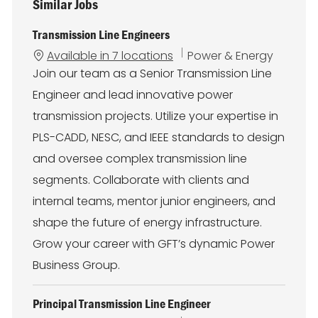
Similar Jobs
Transmission Line Engineers
C
Available in 7 locations
Power & Energy
a
Join our team as a Senior Transmission Line
t
Engineer and lead innovative power
e
g
transmission projects. Utilize your expertise in
o
PLS-CADD, NESC, and IEEE standards to design
r
y
and oversee complex transmission line
segments. Collaborate with clients and
internal teams, mentor junior engineers, and
shape the future of energy infrastructure.
Grow your career with GFT’s dynamic Power
Business Group.
Principal Transmission Line Engineer