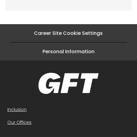
Career Site Cookie Settings
Personal Information
Inclusion
Our Offices