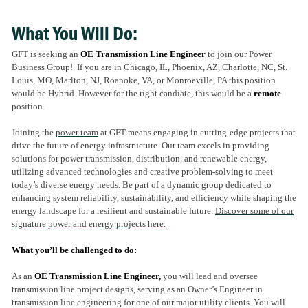
What You Will Do:
GFT is seeking an
OE Transmission Line Engineer
to join our Power
Business Group! If you are in Chicago, IL, Phoenix, AZ, Charlotte, NC, St.
Louis, MO, Marlton, NJ, Roanoke, VA, or Monroeville, PA this position
would be Hybrid. However for the right candiate, this would be a
remote
position.
Joining the
power team
at GFT means engaging in cutting-edge projects that
drive the future of energy infrastructure. Our team excels in providing
solutions for power transmission, distribution, and renewable energy,
utilizing advanced technologies and creative problem-solving to meet
today’s diverse energy needs. Be part of a dynamic group dedicated to
enhancing system reliability, sustainability, and efficiency while shaping the
energy landscape for a resilient and sustainable future
.
Discover some of our
signature power and energy projects here.
What you’ll be challenged to do:
As an
OE Transmission Line Engineer,
you will lead and oversee
transmission line project designs, serving as an Owner’s Engineer in
transmission line engineering for one of our major utility clients. You will