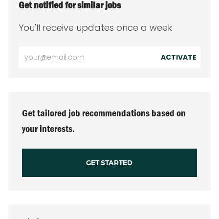
Get notified for similar jobs
You'll receive updates once a week
Enter
ACTIVATE
Email
address
(Required)
Get tailored job recommendations based on
your interests.
GET STARTED