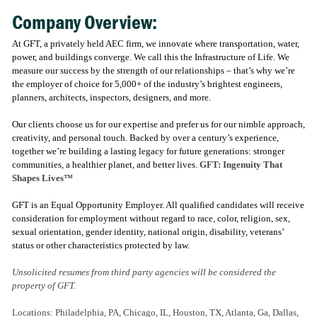
Company Overview:
At GFT, a privately held AEC firm, we innovate where transportation, water,
power, and buildings converge. We call this the Infrastructure of Life. We
measure our success by the strength of our relationships – that’s why we’re
the employer of choice for 5,000+ of the industry’s brightest engineers,
planners, architects, inspectors, designers, and more.
Our clients choose us for our expertise and prefer us for our nimble approach,
creativity, and personal touch. Backed by over a century’s experience,
together we’re building a lasting legacy for future generations: stronger
communities, a healthier planet, and better lives.
GFT: Ingenuity That
Shapes Lives™
GFT is an Equal Opportunity Employer. All qualified candidates will receive
consideration for employment without regard to race, color, religion, sex,
sexual orientation, gender identity, national origin, disability, veterans’
status or other characteristics protected by law.
Unsolicited resumes from third party agencies will be considered the
property of GFT.
Locations: Philadelphia, PA, Chicago, IL, Houston, TX, Atlanta, Ga, Dallas,