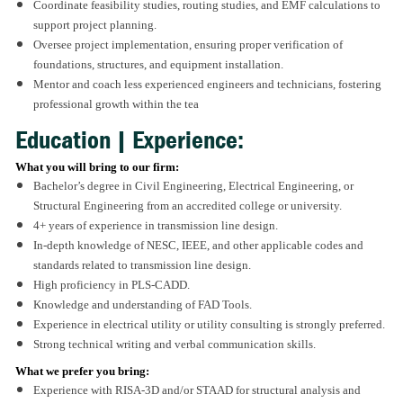
Coordinate feasibility studies, routing studies, and EMF calculations to
support project planning.
Oversee project implementation, ensuring proper verification of
foundations, structures, and equipment installation.
Mentor and coach less experienced engineers and technicians, fostering
professional growth within the tea
Education | Experience:
What you will bring to our firm:
Bachelor’s degree in Civil Engineering, Electrical Engineering, or
Structural Engineering from an accredited college or university.
4+ years of experience in transmission line design.
In-depth knowledge of NESC, IEEE, and other applicable codes and
standards related to transmission line design.
High proficiency in PLS-CADD.
Knowledge and understanding of FAD Tools.
Experience in electrical utility or utility consulting is strongly preferred.
Strong technical writing and verbal communication skills.
What we prefer you bring:
Experience with RISA-3D and/or STAAD for structural analysis and