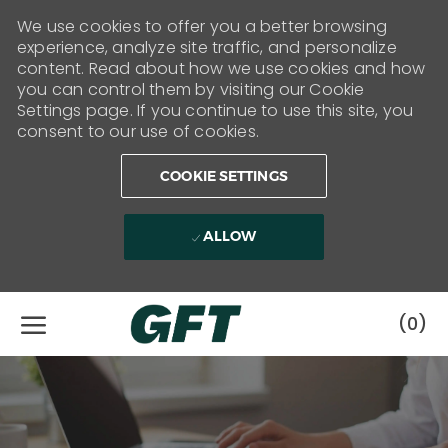
We use cookies to offer you a better browsing
experience, analyze site traffic, and personalize
content. Read about how we use cookies and how
you can control them by visiting our Cookie
Settings page. If you continue to use this site, you
consent to our use of cookies.
COOKIE SETTINGS
ALLOW
Skip to main content
(0)
-