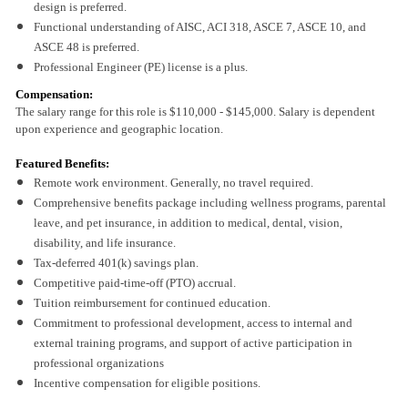
design is preferred.
Functional understanding of AISC, ACI 318, ASCE 7, ASCE 10, and
ASCE 48 is preferred.
Professional Engineer (PE) license is a plus.
Compensation:
The salary range for this role is $110,000 - $145,000. Salary is dependent
upon experience and geographic location.
Featured Benefits:
Remote work environment. Generally, no travel required.
Comprehensive benefits package including wellness programs, parental
leave, and pet insurance, in addition to medical, dental, vision,
disability, and life insurance.
Tax-deferred 401(k) savings plan.
Competitive paid-time-off (PTO) accrual.
Tuition reimbursement for continued education.
Commitment to professional development, access to internal and
external training programs, and support of active participation in
professional organizations
Incentive compensation for eligible positions.