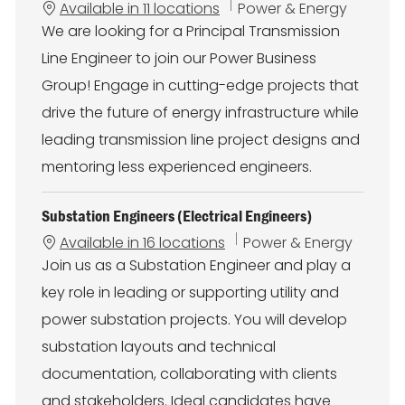
C
Available in 11 locations
Power & Energy
a
We are looking for a Principal Transmission
t
Line Engineer to join our Power Business
e
g
Group! Engage in cutting-edge projects that
o
drive the future of energy infrastructure while
r
y
leading transmission line project designs and
mentoring less experienced engineers.
Substation Engineers (Electrical Engineers)
C
Available in 16 locations
Power & Energy
a
Join us as a Substation Engineer and play a
t
key role in leading or supporting utility and
e
g
power substation projects. You will develop
o
substation layouts and technical
r
y
documentation, collaborating with clients
and stakeholders. Ideal candidates have