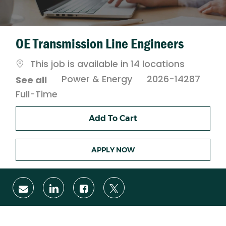
OE Transmission Line Engineers
This job is available in 14 locations
Category
Power & Energy
2026-14287
See all
Job
Full-Time
Type
Add To Cart
APPLY NOW
Share
Share
Share
Share
via
via
via
via
email
LinkedIn
Facebook
twitter