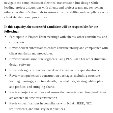
navigate the complexities of electrical transmission line design while
leading project discussions with clients and project teams and reviewing
other consultants’ submittals to ensure constructability and compliance with
client standards and procedures.
In this capacity, the successful candidate will be responsible for the
following:
Participate in Project Team meetings with clients, other consultants, and
contractors.
Review client submittals to ensure constructability and compliance with
client standards and procedures.
Review transmission line segments using PLS-CADD or other structural
design software.
Review design criteria documents and construction specifications.
Review comprehensive construction packages, including structure
loading drawings, structure details, material lists, staking tables, plan
and profiles, and stringing charts.
Review project schedules and ensure that materials and long lead times
are ordered in time for construction.
Review specifications in compliance with NESC, IEEE, NEC
requirements, and industry best practices.