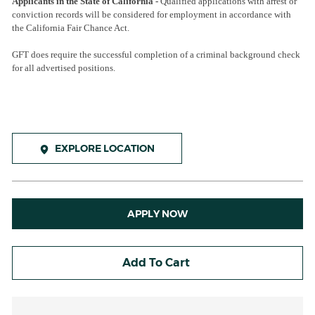
Applicants in the State of California -
Qualified applications with arrest or
conviction records will be considered for employment in accordance with
the California Fair Chance Act.
GFT does require the successful completion of a criminal background check
for all advertised positions.
EXPLORE LOCATION
APPLY NOW
Add To Cart