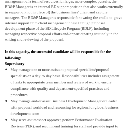
management of a team of resources for larger, more complex pursuits, the
BD&P Manager is an internal BD support position that also works externally
in support of (not in place of) the business lines’ client and capture
managers. The BD&P Manager is responsible for owning the cradle-to-grave
internal support from client management phase through proposal
development phase of the BD Lifecycle Program (BDLP), including
managing respective proposal efforts and/or participating routinely in the
writing and reviewing of the proposal.
In this capacity, the successful candidate will be responsible for the
following:
Supervisory
May manage one or more assistant proposal specialists/proposal
specialists on a day-to-day basis. Responsibilities includes assignment
of tasks to appropriate team member and review of work to ensure
compliance with quality and department-specified practices and
procedures
May manage and/or assist Business Development Manager or Leader
with proposal workload and resourcing for regional or global business
development team
May serve as timesheet approver, perform Performance Evaluation
Reviews (PER), and recommend training for staff and provide input to