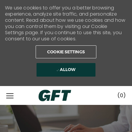
We use cookies to offer you a better browsing
experience, analyze site traffic, and personalize
content. Read about how we use cookies and how
you can control them by visiting our Cookie
Settings page. If you continue to use this site, you
consent to our use of cookies.
COOKIE SETTINGS
ALLOW
Skip to main content
(0)
-