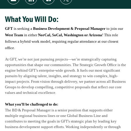
via
via
via
via
email
LinkedIn
Facebook
twitter
What You Will Do:
GFT
is seeking a
Business Development & Proposal Manager
to join our
West Team
in either
NorCal, SoCal, Washington or Arizona
! This role
follows a hybrid work model, requiring regular attendance at our closest
office.
At GFT, we’re not just pursuing projects—we’re strategically capturing
opportunities that shape our communities. The Strategic Growth Office is the
engine behind GFT’s enterprise-wide growth. It fuels our most significant
pursuits by aligning talent, insights, and strategy to win complex, high-
impact projects. From vision through delivery, we partner across all Business
Groups to develop compelling, competitive proposals that reflect our core
values and technical excellence.
What you’ll be challenged to do:
The BD & Proposal Manager is a senior position that supports either
multiple regional business lines or one Global Business Line and
contributes to meeting the goals in GFT's strategic plan by leading key
business development support efforts. Working independently or through