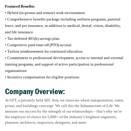
Featured Benefits:
• Hybrid (in-person and remote) work environment.
• Comprehensive benefits package including wellness programs, parental
leave, and pet insurance, in addition to medical, dental, vision, disability,
and life insurance.
• Tax-deferred 401(k) savings plan.
• Competitive paid-time-off (PTO) accrual.
• Tuition reimbursement for continued education.
• Commitment to professional development, access to internal and external
training programs, and support of active participation in professional
organizations
• Incentive compensation for eligible positions.
Company Overview:
At GFT, a privately held AEC firm, we innovate where transportation, water,
power, and buildings converge. We call this the Infrastructure of Life. We
measure our success by the strength of our relationships – that’s why we’re
the employer of choice for 5,000+ of the industry’s brightest engineers,
planners, architects, inspectors, designers, and more.