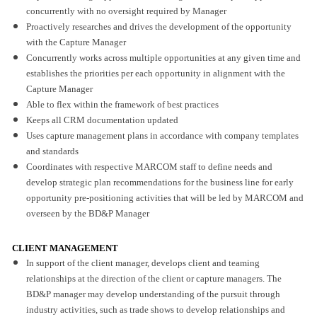
concurrently with no oversight required by Manager
Proactively researches and drives the development of the opportunity
with the Capture Manager
Concurrently works across multiple opportunities at any given time and
establishes the priorities per each opportunity in alignment with the
Capture Manager
Able to flex within the framework of best practices
Keeps all CRM documentation updated
Uses capture management plans in accordance with company templates
and standards
Coordinates with respective MARCOM staff to define needs and
develop strategic plan recommendations for the business line for early
opportunity pre-positioning activities that will be led by MARCOM and
overseen by the BD&P Manager
CLIENT MANAGEMENT
In support of the client manager, develops client and teaming
relationships at the direction of the client or capture managers. The
BD&P manager may develop understanding of the pursuit through
industry activities, such as trade shows to develop relationships and