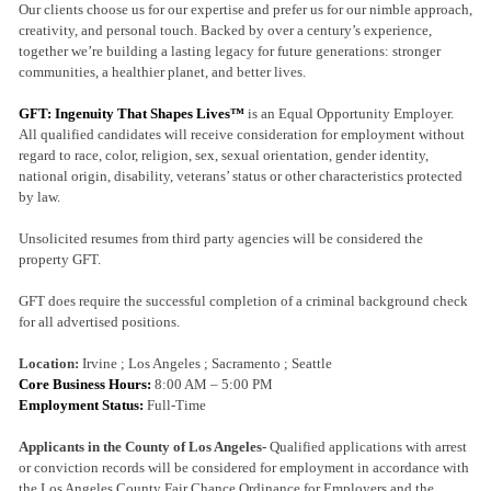
Our clients choose us for our expertise and prefer us for our nimble approach,
creativity, and personal touch. Backed by over a century’s experience,
together we’re building a lasting legacy for future generations: stronger
communities, a healthier planet, and better lives.
GFT: Ingenuity That Shapes Lives™
is an Equal Opportunity Employer.
All qualified candidates will receive consideration for employment without
regard to race, color, religion, sex, sexual orientation, gender identity,
national origin, disability, veterans’ status or other characteristics protected
by law.
Unsolicited resumes from third party agencies will be considered the
property GFT.
GFT does require the successful completion of a criminal background check
for all advertised positions.
Location:
Irvine ; Los Angeles ; Sacramento ; Seattle
Core Business Hours:
8:00 AM – 5:00 PM
Employment Status:
Full-Time
Applicants in the County of Los Angeles-
Qualified applications with arrest
or conviction records will be considered for employment in accordance with
the Los Angeles County Fair Chance Ordinance for Employers and the