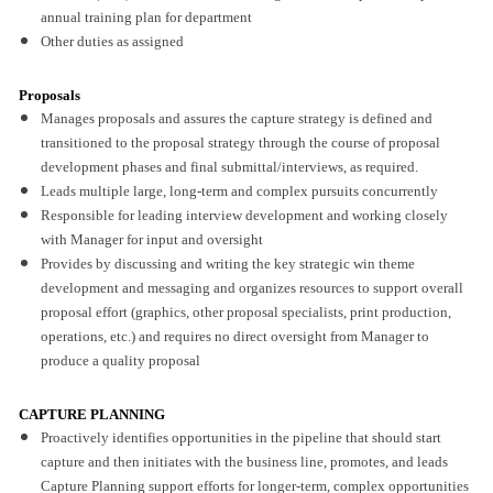
annual training plan for department
Other duties as assigned
Proposals
Manages proposals and assures the capture strategy is defined and
transitioned to the proposal strategy through the course of proposal
development phases and final submittal/interviews, as required.
Leads multiple large, long-term and complex pursuits concurrently
Responsible for leading interview development and working closely
with Manager for input and oversight
Provides by discussing and writing the key strategic win theme
development and messaging and organizes resources to support overall
proposal effort (graphics, other proposal specialists, print production,
operations, etc.) and requires no direct oversight from Manager to
produce a quality proposal
CAPTURE PLANNING
Proactively identifies opportunities in the pipeline that should start
capture and then initiates with the business line, promotes, and leads
Capture Planning support efforts for longer-term, complex opportunities