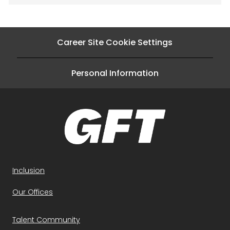
Career Site Cookie Settings
Personal Information
Inclusion
Our Offices
Talent Community