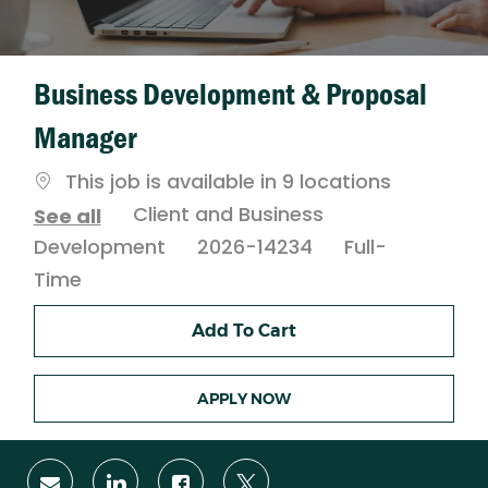
Business Development & Proposal
Manager
This job is available in 9 locations
Category
Client and Business
See all
Job
Development
2026-14234
Full-
Type
Time
Add To Cart
APPLY NOW
Share
Share
Share
Share