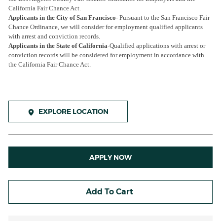
California Fair Chance Act.
Applicants in the City of San Francisco-
Pursuant to the San Francisco Fair
Chance Ordinance, we will consider for employment qualified applicants
with arrest and conviction records.
Applicants in the State of California
-Qualified applications with arrest or
conviction records will be considered for employment in accordance with
the California Fair Chance Act.
EXPLORE LOCATION
APPLY NOW
Add To Cart