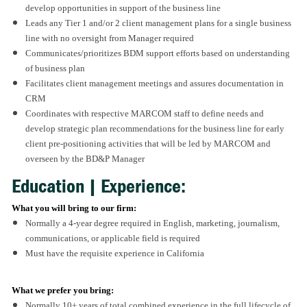
develop opportunities in support of the business line
Leads any Tier 1 and/or 2 client management plans for a single business
line with no oversight from Manager required
Communicates/prioritizes BDM support efforts based on understanding
of business plan
Facilitates client management meetings and assures documentation in
CRM
Coordinates with respective MARCOM staff to define needs and
develop strategic plan recommendations for the business line for early
client pre-positioning activities that will be led by MARCOM and
overseen by the BD&P Manager
Education | Experience:
What you will bring to our firm:
Normally a 4-year degree required in English, marketing, journalism,
communications, or applicable field is required
Must have the requisite experience in California
What we prefer you bring:
Normally 10+ years of total combined experience in the full lifecycle of