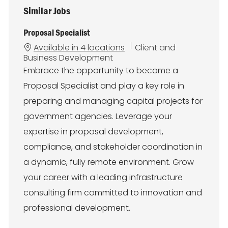
Similar Jobs
Proposal Specialist
C
Available in 4 locations
Client and
a
Business Development
t
Embrace the opportunity to become a
e
Proposal Specialist and play a key role in
g
o
preparing and managing capital projects for
r
government agencies. Leverage your
y
expertise in proposal development,
compliance, and stakeholder coordination in
a dynamic, fully remote environment. Grow
your career with a leading infrastructure
consulting firm committed to innovation and
professional development.