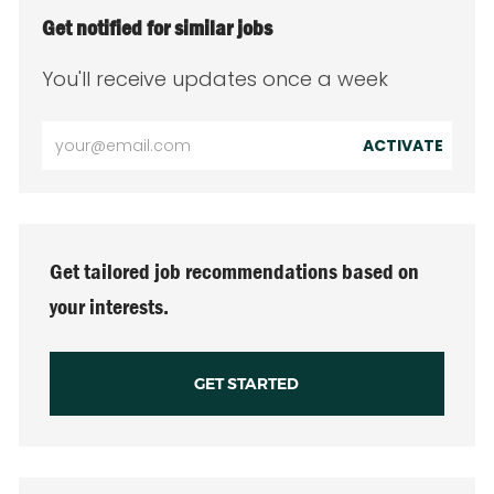
Get notified for similar jobs
You'll receive updates once a week
Enter
ACTIVATE
Email
address
(Required)
Get tailored job recommendations based on
your interests.
GET STARTED