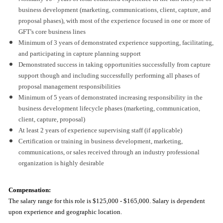
business development (marketing, communications, client, capture, and
proposal phases), with most of the experience focused in one or more of
GFT's core business lines
Minimum of 3 years of demonstrated experience supporting, facilitating,
and participating in capture planning support
Demonstrated success in taking opportunities successfully from capture
support though and including successfully performing all phases of
proposal management responsibilities
Minimum of 5 years of demonstrated increasing responsibility in the
business development lifecycle phases (marketing, communication,
client, capture, proposal)
At least 2 years of experience supervising staff (if applicable)
Certification or training in business development, marketing,
communications, or sales received through an industry professional
organization is highly desirable
Compensation:
The salary range for this role is
$125,000 - $165,000. Salary is dependent
upon experience and geographic location.