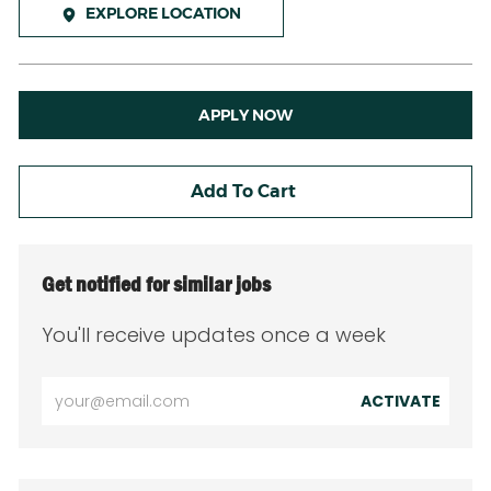
EXPLORE LOCATION
APPLY NOW
Add To Cart
Get notified for similar jobs
You'll receive updates once a week
Enter
ACTIVATE
Email
address
(Required)