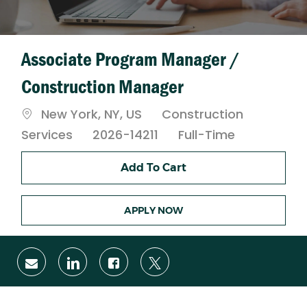
Associate Program Manager /
Construction Manager
Location
Category
New York, NY, US
Construction
Job
Services
2026-14211
Full-Time
Type
Add To Cart
APPLY NOW
Share
Share
Share
Share
via
via
via
via
email
LinkedIn
Facebook
twitter