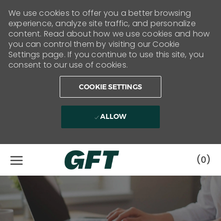
We use cookies to offer you a better browsing
experience, analyze site traffic, and personalize
content. Read about how we use cookies and how
you can control them by visiting our Cookie
Settings page. If you continue to use this site, you
consent to our use of cookies.
COOKIE SETTINGS
ALLOW
Skip to main content
(0)
-