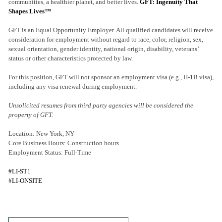
communities, a healthier planet, and better lives.
GFT: Ingenuity That
Shapes Lives™
GFT is an Equal Opportunity Employer. All qualified candidates will receive
consideration for employment without regard to race, color, religion, sex,
sexual orientation, gender identity, national origin, disability, veterans’
status or other characteristics protected by law.
For this position, GFT will not sponsor an employment visa (e.g., H-1B visa),
including any visa renewal during employment.
Unsolicited resumes from third party agencies will be considered the
property of GFT.
Location: New York, NY
Core Business Hours: Construction hours
Employment Status: Full-Time
#LI-ST1
#LI-ONSITE