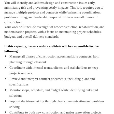
You will identify and address design and construction issues early,
minimizing risk and preventing costly impacts. This role requires you to
manage multiple projects and contracts while balancing coordination,
problem solving, and leadership responsibilities across all phases of
construction.
Your work will include oversight of new construction, rehabilitation, and
modernization projects, with a focus on maintaining project schedules,
budgets, and overall delivery standards.
In this capacity, the successful candidate will be responsible for the
following:
Manage all phases of construction across multiple contracts, from
planning through closeout
Coordinate with internal teams, clients, and stakeholders to keep
projects on track
Review and interpret contract documents, including plans and
specifications
Monitor scope, schedule, and budget while identifying risks and
solutions
Support decision-making through clear communication and problem
solving
Contribute to both new construction and major renovation projects