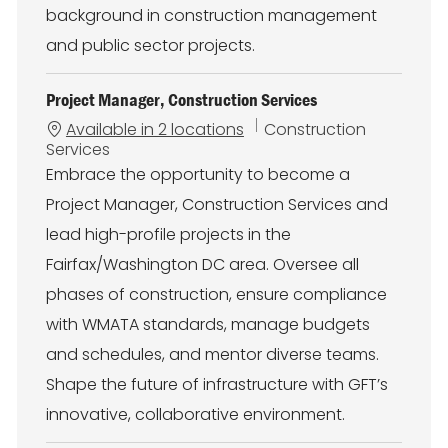
background in construction management
and public sector projects.
Project Manager, Construction Services
C
Available in 2 locations
Construction
a
Services
t
Embrace the opportunity to become a
e
Project Manager, Construction Services and
g
o
lead high-profile projects in the
r
Fairfax/Washington DC area. Oversee all
y
phases of construction, ensure compliance
with WMATA standards, manage budgets
and schedules, and mentor diverse teams.
Shape the future of infrastructure with GFT’s
innovative, collaborative environment.