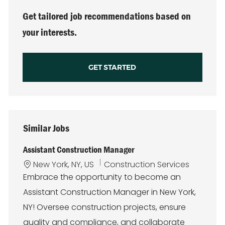
Get tailored job recommendations based on
your interests.
GET STARTED
Similar Jobs
Assistant Construction Manager
L
C
New York, NY, US
Construction Services
o
a
Embrace the opportunity to become an
c
t
Assistant Construction Manager in New York,
a
e
t
g
NY! Oversee construction projects, ensure
i
o
quality and compliance, and collaborate
o
r