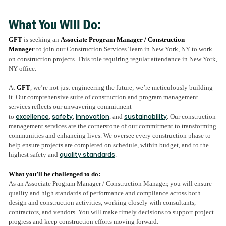
What You Will Do:
GFT
is seeking an
Associate Program Manager / Construction
Manager
to join our Construction Services Team in New York, NY to work
on construction projects. This role requiring regular attendance in New York,
NY office.
At
GFT
, we’re not just engineering the future; we’re meticulously building
it. Our comprehensive suite of construction and program management
services reflects our unwavering commitment
excellence
safety
innovation
sustainability
to
,
,
, and
. Our construction
management services are the cornerstone of our commitment to transforming
communities and enhancing lives. We oversee every construction phase to
help ensure projects are completed on schedule, within budget, and to the
quality standards
highest safety and
.
What you’ll be challenged to do:
As an Associate Program Manager / Construction Manager, you will ensure
quality and high standards of performance and compliance across both
design and construction activities, working closely with consultants,
contractors, and vendors. You will make timely decisions to support project
progress and keep construction efforts moving forward.