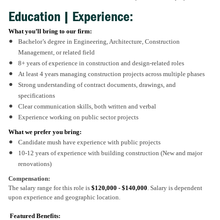
Education | Experience:
What you’ll bring to our firm:
Bachelor’s degree in Engineering, Architecture, Construction
Management, or related field
8+ years of experience in construction and design-related roles
At least 4 years managing construction projects across multiple phases
Strong understanding of contract documents, drawings, and
specifications
Clear communication skills, both written and verbal
Experience working on public sector projects
What we prefer you bring:
Candidate mush have experience with public projects
10-12 years of experience with building construction (New and major
renovations)
Compensation:
The salary range for this role is
$120,000 - $140,000
. Salary is dependent
upon experience and geographic location.
Featured Benefits: