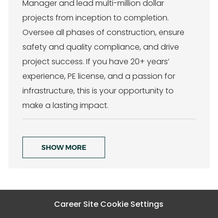
Manager and lead multi-million dollar
a
e
t
g
projects from inception to completion.
i
o
Oversee all phases of construction, ensure
o
r
n
y
safety and quality compliance, and drive
project success. If you have 20+ years’
experience, PE license, and a passion for
infrastructure, this is your opportunity to
make a lasting impact.
SHOW MORE
Career Site Cookie Settings