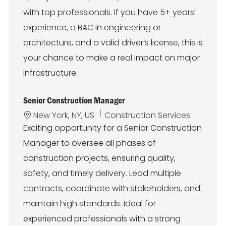
n
y
with top professionals. If you have 5+ years’
experience, a BAC in engineering or
architecture, and a valid driver’s license, this is
your chance to make a real impact on major
infrastructure.
Senior Construction Manager
L
C
New York, NY, US
Construction Services
o
a
Exciting opportunity for a Senior Construction
c
t
Manager to oversee all phases of
a
e
t
g
construction projects, ensuring quality,
i
o
safety, and timely delivery. Lead multiple
o
r
n
y
contracts, coordinate with stakeholders, and
maintain high standards. Ideal for
experienced professionals with a strong