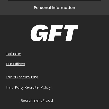
Personal Information
Inclusion
Our Offices
Talent Community
Third Party Recruiter Policy
Recruitment Fraud