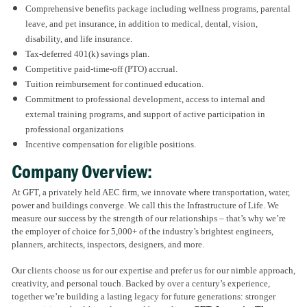
Comprehensive benefits package including wellness programs, parental
leave, and pet insurance, in addition to medical, dental, vision,
disability, and life insurance.
Tax-deferred 401(k) savings plan.
Competitive paid-time-off (PTO) accrual.
Tuition reimbursement for continued education.
Commitment to professional development, access to internal and
external training programs, and support of active participation in
professional organizations
Incentive compensation for eligible positions.
Company Overview:
At GFT, a privately held AEC firm, we innovate where transportation, water,
power and buildings converge. We call this the Infrastructure of Life. We
measure our success by the strength of our relationships – that’s why we’re
the employer of choice for 5,000+ of the industry’s brightest engineers,
planners, architects, inspectors, designers, and more.
Our clients choose us for our expertise and prefer us for our nimble approach,
creativity, and personal touch. Backed by over a century’s experience,
together we’re building a lasting legacy for future generations: stronger