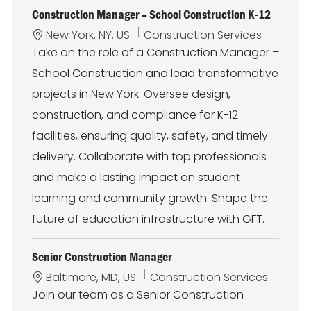
Construction Manager – School Construction K-12
L
C
New York, NY, US
Construction Services
o
a
Take on the role of a Construction Manager –
c
t
School Construction and lead transformative
a
e
t
g
projects in New York. Oversee design,
i
o
construction, and compliance for K-12
o
r
n
y
facilities, ensuring quality, safety, and timely
delivery. Collaborate with top professionals
and make a lasting impact on student
learning and community growth. Shape the
future of education infrastructure with GFT.
Senior Construction Manager
L
C
Baltimore, MD, US
Construction Services
o
a
Join our team as a Senior Construction
c
t