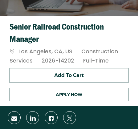
Senior Railroad Construction
Manager
Location
Category
Los Angeles, CA, US
Construction
Job
Services
2026-14202
Full-Time
Type
Add To Cart
APPLY NOW
Share
Share
Share
Share
via
via
via
via
email
LinkedIn
Facebook
twitter