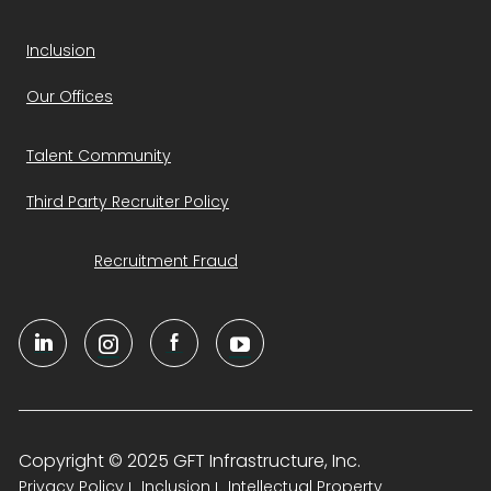
Inclusion
Our Offices
Talent Community
Third Party Recruiter Policy
Recruitment Fraud
Copyright © 2025 GFT Infrastructure, Inc.
Privacy Policy
Inclusion
Intellectual Property