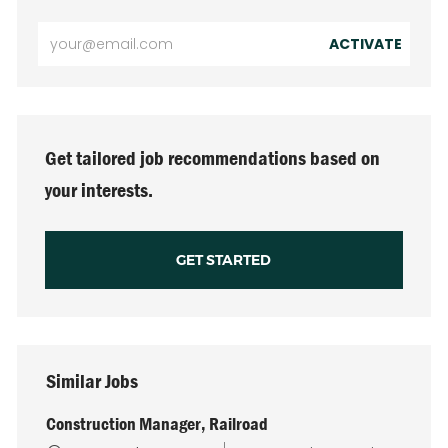
Enter
ACTIVATE
Email
address
(Required)
Get tailored job recommendations based on
your interests.
GET STARTED
Similar Jobs
Construction Manager, Railroad