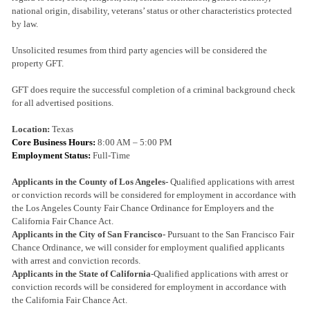
national origin, disability, veterans’ status or other characteristics protected
by law.
Unsolicited resumes from third party agencies will be considered the
property GFT.
GFT does require the successful completion of a criminal background check
for all advertised positions.
Location:
Texas
Core Business Hours:
8:00 AM – 5:00 PM
Employment Status:
Full-Time
Applicants in the County of Los Angeles-
Qualified applications with arrest
or conviction records will be considered for employment in accordance with
the Los Angeles County Fair Chance Ordinance for Employers and the
California Fair Chance Act.
Applicants in the City of San Francisco-
Pursuant to the San Francisco Fair
Chance Ordinance, we will consider for employment qualified applicants
with arrest and conviction records.
Applicants in the State of California
-Qualified applications with arrest or
conviction records will be considered for employment in accordance with
the California Fair Chance Act.