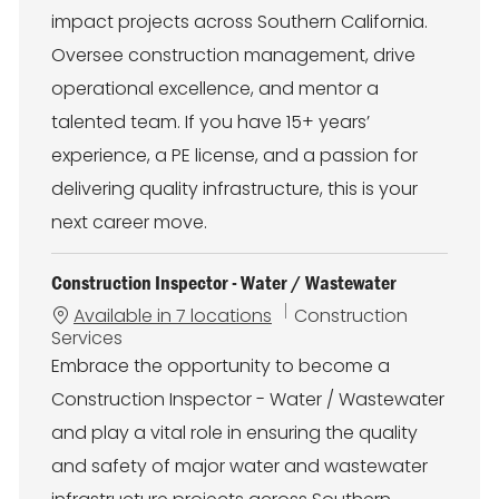
r
impact projects across Southern California.
y
Oversee construction management, drive
operational excellence, and mentor a
talented team. If you have 15+ years’
experience, a PE license, and a passion for
delivering quality infrastructure, this is your
next career move.
Construction Inspector - Water / Wastewater
C
Available in 7 locations
Construction
a
Services
t
Embrace the opportunity to become a
e
Construction Inspector - Water / Wastewater
g
o
and play a vital role in ensuring the quality
r
and safety of major water and wastewater
y