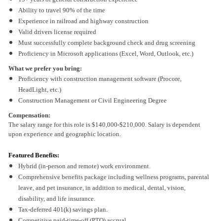
Ability to travel 90% of the time
Experience in railroad and highway construction
Valid drivers license required
Must successfully complete background check and drug screening
Proficiency in Microsoft applications (Excel, Word, Outlook, etc.)
What we prefer you bring:
Proficiency with construction management software (Procore,
HeadLight, etc.)
Construction Management or Civil Engineering Degree
Compensation:
The salary range for this role is $140,000-$210,000. Salary is dependent
upon experience and geographic location.
Featured Benefits:
Hybrid (in-person and remote) work environment.
Comprehensive benefits package including wellness programs, parental
leave, and pet insurance, in addition to medical, dental, vision,
disability, and life insurance.
Tax-deferred 401(k) savings plan.
Competitive paid-time-off (PTO) accrual.