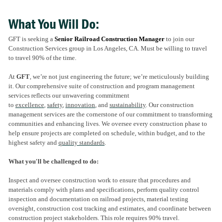
What You Will Do:
GFT is seeking a
Senior
Railroad Construction Manager
to join our
Construction Services group in Los Angeles, CA. Must be willing to travel
to travel 90% of the time.
At
GFT
, we’re not just engineering the future; we’re meticulously building
it. Our comprehensive suite of construction and program management
services reflects our unwavering commitment
to
excellence
,
safety
,
innovation
, and
sustainability
. Our construction
management services are the cornerstone of our commitment to transforming
communities and enhancing lives. We oversee every construction phase to
help ensure projects are completed on schedule, within budget, and to the
highest safety and
quality standards
.
What you'll be challenged to do:
Inspect and oversee construction work to ensure that procedures and
materials comply with plans and specifications, perform quality control
inspection and documentation on railroad projects, material testing
oversight, construction cost tracking and estimates, and coordinate between
construction project stakeholders. This role requires 90% travel.