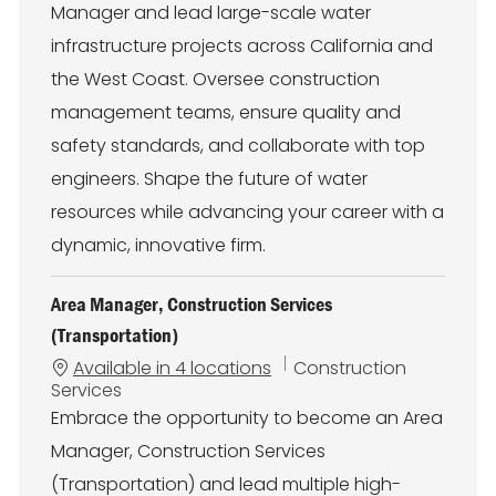
Manager and lead large-scale water
g
o
infrastructure projects across California and
r
the West Coast. Oversee construction
y
management teams, ensure quality and
safety standards, and collaborate with top
engineers. Shape the future of water
resources while advancing your career with a
dynamic, innovative firm.
Area Manager, Construction Services
(Transportation)
C
Available in 4 locations
Construction
a
Services
t
Embrace the opportunity to become an Area
e
Manager, Construction Services
g
o
(Transportation) and lead multiple high-