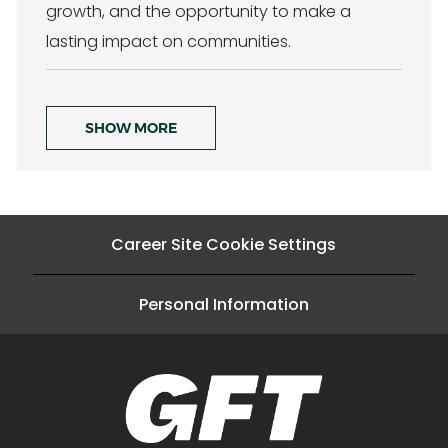
growth, and the opportunity to make a
lasting impact on communities.
SHOW MORE
Career Site Cookie Settings
Personal Information