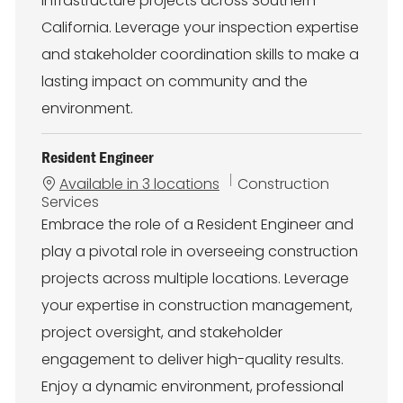
infrastructure projects across Southern
California. Leverage your inspection expertise
and stakeholder coordination skills to make a
lasting impact on community and the
environment.
Resident Engineer
C
Available in 3 locations
Construction
a
Services
t
Embrace the role of a Resident Engineer and
e
play a pivotal role in overseeing construction
g
o
projects across multiple locations. Leverage
r
your expertise in construction management,
y
project oversight, and stakeholder
engagement to deliver high-quality results.
Enjoy a dynamic environment, professional