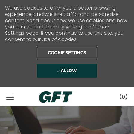
We use cookies to offer you a better browsing
experience, analyze site traffic, and personalize
content. Read about how we use cookies and how
you can control them by visiting our Cookie
Settings page. If you continue to use this site, you
consent to our use of cookies.
COOKIE SETTINGS
ALLOW
Skip to main content
(0)
-