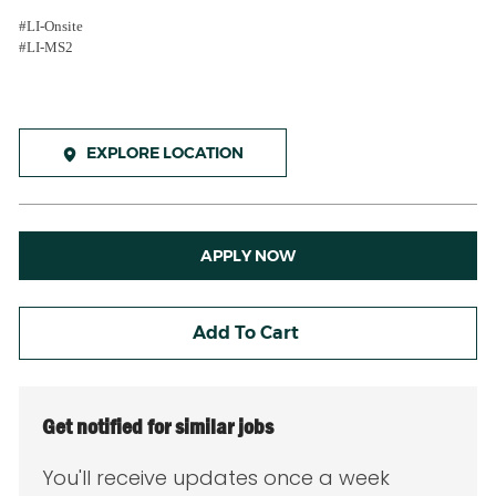
#LI-Onsite
#LI-MS2
EXPLORE LOCATION
APPLY NOW
Add To Cart
Get notified for similar jobs
You'll receive updates once a week