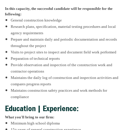
In this capacity, the successful candidate will be responsible for the
following:
General construction knowledge
Research plans, specification, material testing procedures and local
agency requirements
Prepare and maintain daily and periodic documentation and records
throughout the project
Visits to project sites to inspect and document field work performed
Preparation of technical reports
Provide observation and inspection of the construction work and
contractor operations
Maintains the daily log of construction and inspection activities and
compares progress reports
Maintains construction safety practices and work methods for
compliance
Education | Experience:
What you'll bring to our firm:
Minimum high school diploma
15+ years of general construction experience