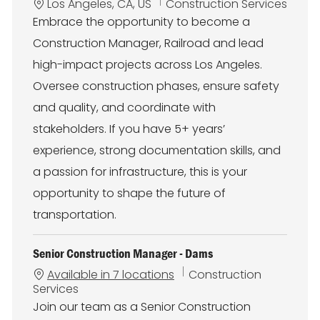
L
C
Los Angeles, CA, US
Construction Services
o
a
Embrace the opportunity to become a
c
t
Construction Manager, Railroad and lead
a
e
t
g
high-impact projects across Los Angeles.
i
o
Oversee construction phases, ensure safety
o
r
n
y
and quality, and coordinate with
stakeholders. If you have 5+ years’
experience, strong documentation skills, and
a passion for infrastructure, this is your
opportunity to shape the future of
transportation.
Senior Construction Manager - Dams
C
Available in 7 locations
Construction
a
Services
t
Join our team as a Senior Construction
e