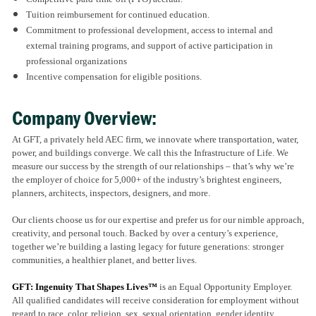
Tuition reimbursement for continued education.
Commitment to professional development, access to internal and
external training programs, and support of active participation in
professional organizations
Incentive compensation for eligible positions.
Company Overview:
At GFT, a privately held AEC firm, we innovate where transportation, water,
power, and buildings converge. We call this the Infrastructure of Life. We
measure our success by the strength of our relationships – that’s why we’re
the employer of choice for 5,000+ of the industry’s brightest engineers,
planners, architects, inspectors, designers, and more.
Our clients choose us for our expertise and prefer us for our nimble approach,
creativity, and personal touch. Backed by over a century’s experience,
together we’re building a lasting legacy for future generations: stronger
communities, a healthier planet, and better lives.
GFT: Ingenuity That Shapes Lives™
is an Equal Opportunity Employer.
All qualified candidates will receive consideration for employment without
regard to race, color, religion, sex, sexual orientation, gender identity,