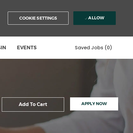
ALLOW
COOKIE SETTINGS
Saved Jobs
(0)
GIN
EVENTS
APPLY NOW
Add To Cart