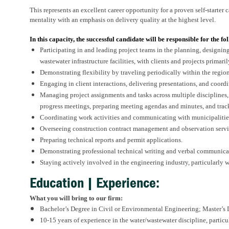
This represents an excellent career opportunity for a proven self-starter
mentality with an emphasis on delivery quality at the highest level.
In this capacity, the successful candidate will be responsible for the fo
Participating in and leading project teams in the planning, designin
wastewater infrastructure facilities, with clients and projects primaril
Demonstrating flexibility by traveling periodically within the region
Engaging in client interactions, delivering presentations, and coordin
Managing project assignments and tasks across multiple disciplines
progress meetings, preparing meeting agendas and minutes, and trac
Coordinating work activities and communicating with municipalitie
Overseeing construction contract management and observation servi
Preparing technical reports and permit applications.
Demonstrating professional technical writing and verbal communicat
Staying actively involved in the engineering industry, particularly w
Education | Experience:
What you will bring to our firm:
Bachelor’s Degree in Civil or Environmental Engineering; Master’s D
10-15 years of experience in the water/wastewater discipline, particu