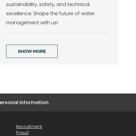
sustainability, safety, and technical
excellence. Shape the future of water
management with us!
SHOW MORE
ersonal Information
Recruitment
Fraud