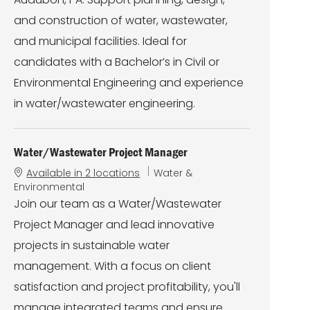
o
r
n
y
and construction of water, wastewater,
and municipal facilities. Ideal for
candidates with a Bachelor’s in Civil or
Environmental Engineering and experience
in water/wastewater engineering.
Water/Wastewater Project Manager
C
Available in 2 locations
Water &
a
Environmental
t
Join our team as a Water/Wastewater
e
Project Manager and lead innovative
g
o
projects in sustainable water
r
management. With a focus on client
y
satisfaction and project profitability, you'll
manage integrated teams and ensure