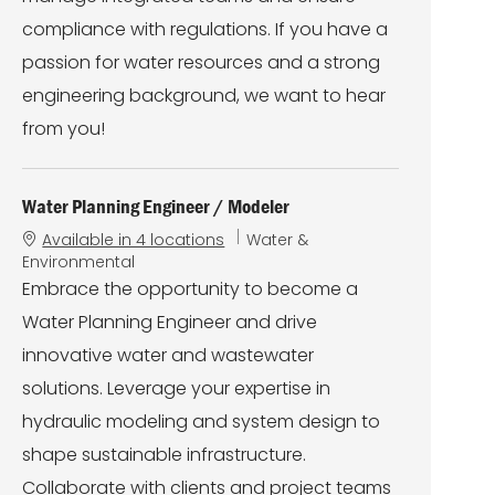
compliance with regulations. If you have a
passion for water resources and a strong
engineering background, we want to hear
from you!
Water Planning Engineer / Modeler
C
Available in 4 locations
Water &
a
Environmental
t
Embrace the opportunity to become a
e
Water Planning Engineer and drive
g
o
innovative water and wastewater
r
solutions. Leverage your expertise in
y
hydraulic modeling and system design to
shape sustainable infrastructure.
Collaborate with clients and project teams