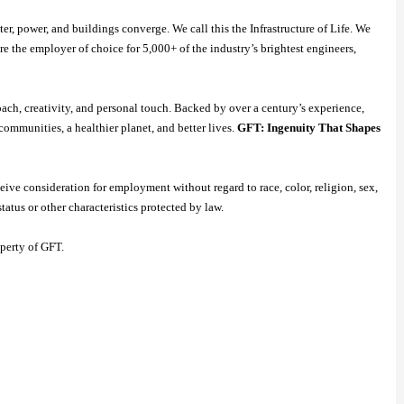
r, power, and buildings converge. We call this the Infrastructure of Life. We
re the employer of choice for 5,000+ of the industry’s brightest engineers,
oach, creativity, and personal touch. Backed by over a century’s experience,
communities, a healthier planet, and better lives.
GFT: Ingenuity That Shapes
ive consideration for employment without regard to race, color, religion, sex,
status or other characteristics protected by law.
operty of GFT.