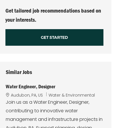
(Required)
Get tailored job recommendations based on
your interests.
GET STARTED
Similar Jobs
Water Engineer, Designer
L
C
Audubon, PA, US
Water & Environmental
o
a
Join us as a Water Engineer, Designer,
c
t
contributing to innovative water
a
e
t
g
management and infrastructure projects in
i
o
Audubon, PA. Support planning, design,