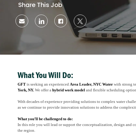
Share This Job
Share
Share
Share
Share
via
via
via
via
email
LinkedIn
Facebook
twitter
What You Will Do:
GFT
is seeking an experienced
Area Leader, NYC Water
with strong t
York, NY.
We offer a
hybrid work model
and flexible scheduling option
With decades of experience providing solutions to complex water chall
as we continue to provide innovation solutions to address the complexi
What you’ll be challenged to do:
In this role you will lead or support the conceptualization, design and c
the region.