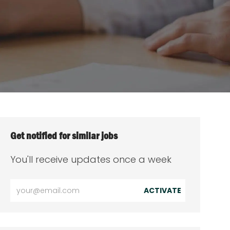
Get notified for similar jobs
You'll receive updates once a week
Enter
ACTIVATE
Email
address