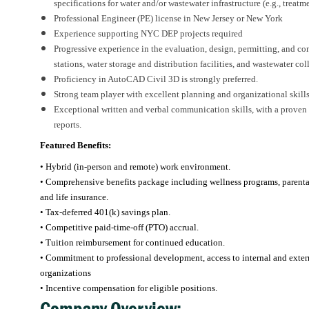
specifications for water and/or wastewater infrastructure (e.g., treatm
Professional Engineer (PE) license in New Jersey or New York
Experience supporting NYC DEP projects required
Progressive experience in the evaluation, design, permitting, and co
stations, water storage and distribution facilities, and wastewater col
Proficiency in AutoCAD Civil 3D is strongly preferred.
Strong team player with excellent planning and organizational skills
Exceptional written and verbal communication skills, with a proven ab
reports.
Featured Benefits:
• Hybrid (in-person and remote) work environment.
• Comprehensive benefits package including wellness programs, parental l
and life insurance.
• Tax-deferred 401(k) savings plan.
• Competitive paid-time-off (PTO) accrual.
• Tuition reimbursement for continued education.
• Commitment to professional development, access to internal and externa
organizations
• Incentive compensation for eligible positions.