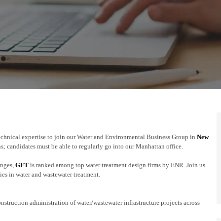
echnical expertise to join our Water and Environmental Business Group in
New
s; candidates must be able to regularly go into our Manhattan office.
enges,
GFT
is ranked among top water treatment design firms by ENR. Join us
ties in water and wastewater treatment.
onstruction administration of water/wastewater infrastructure projects across