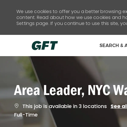
We use cookies to offer you a better browsing exp
content. Read about how we use cookies and how
Settings page. If you continue to use this site, y
SEARCH & 
-
Area Leader, NYC W
This job is available in 3 locations
See al
Job
Full-Time
Type