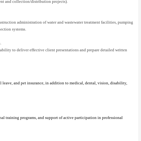
ent and collection/distribution projects).
nstruction administration of water and wastewater treatment facilities, pumping
lection systems.
.
ility to deliver effective client presentations and prepare detailed written
eave, and pet insurance, in addition to medical, dental, vision, disability,
l training programs, and support of active participation in professional