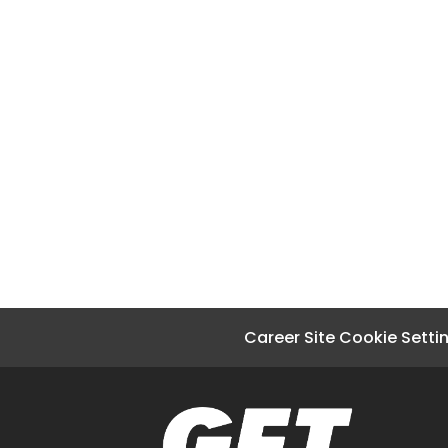
Career Site Cookie Setti