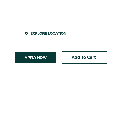
EXPLORE LOCATION
Add To Cart
APPLY NOW