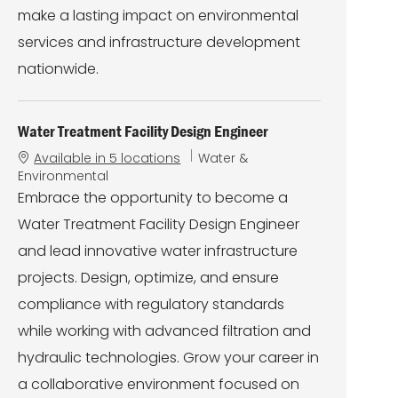
make a lasting impact on environmental
services and infrastructure development
nationwide.
Water Treatment Facility Design Engineer
C
Available in 5 locations
Water &
a
Environmental
t
Embrace the opportunity to become a
e
Water Treatment Facility Design Engineer
g
o
and lead innovative water infrastructure
r
projects. Design, optimize, and ensure
y
compliance with regulatory standards
while working with advanced filtration and
hydraulic technologies. Grow your career in
a collaborative environment focused on