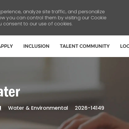
erience, analyze site traffic, and personalize
 you can control them by visiting our Cookie
ou consent to our use of cookies.
Skip to main content
APPLY
INCLUSION
TALENT COMMUNITY
LO
ater
Category
Water & Environmental
2026-14149
l