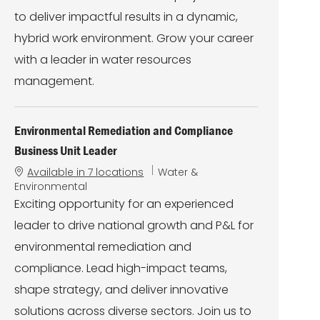
to deliver impactful results in a dynamic,
hybrid work environment. Grow your career
with a leader in water resources
management.
Environmental Remediation and Compliance
Business Unit Leader
C
Available in 7 locations
Water &
a
Environmental
t
Exciting opportunity for an experienced
e
leader to drive national growth and P&L for
g
o
environmental remediation and
r
compliance. Lead high-impact teams,
y
shape strategy, and deliver innovative
solutions across diverse sectors. Join us to