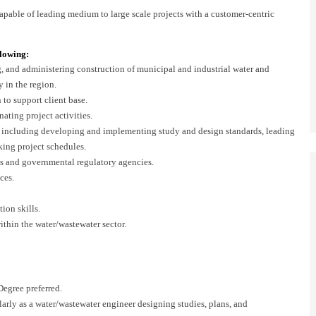
 capable of leading medium to large scale projects with a customer-centric
llowing:
g, and administering construction of municipal and industrial water and
y in the region.
 to support client base.
ating project activities.
, including developing and implementing study and design standards, leading
king project schedules.
s and governmental regulatory agencies.
ces.
ion skills.
ithin the water/wastewater sector.
egree preferred.
larly as a water/wastewater engineer designing studies, plans, and