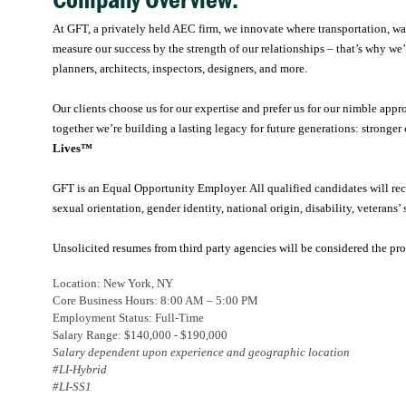
Company Overview:
At GFT, a privately held AEC firm, we innovate where transportation, wate
measure our success by the strength of our relationships – that’s why we’
planners, architects, inspectors, designers, and more.
Our clients choose us for our expertise and prefer us for our nimble appr
together we’re building a lasting legacy for future generations: stronger 
Lives™
GFT is an Equal Opportunity Employer. All qualified candidates will rece
sexual orientation, gender identity, national origin, disability, veterans’ 
Unsolicited resumes from third party agencies will be considered the pr
Location:
New York, NY
Core Business Hours: 8:00 AM – 5:00 PM
Employment Status: Full-Time
Salary Range: $140,000 - $190,000
Salary dependent upon experience and geographic location
#LI-Hybrid
#LI-SS1