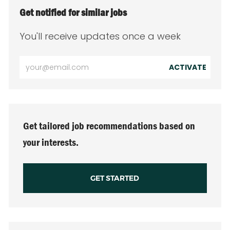
Get notified for similar jobs
You'll receive updates once a week
Enter
ACTIVATE
Email
address
(Required)
Get tailored job recommendations based on
your interests.
GET STARTED