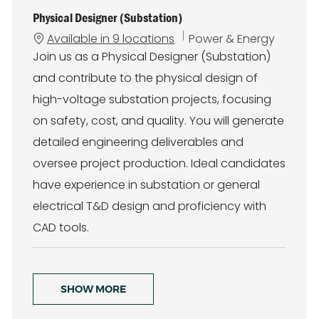
Physical Designer (Substation)
C
Available in 9 locations
Power & Energy
a
Join us as a Physical Designer (Substation)
t
and contribute to the physical design of
e
g
high-voltage substation projects, focusing
o
on safety, cost, and quality. You will generate
r
y
detailed engineering deliverables and
oversee project production. Ideal candidates
have experience in substation or general
electrical T&D design and proficiency with
CAD tools.
SHOW MORE