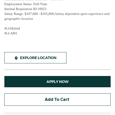
Employment Status: Full-Time
Internal Requisition ID:
10923
Salary Range: $107,000 - $165,000;
Salary dependent upon experience and
geographic location
#LI-Hybrid
#LI-AM1
EXPLORE LOCATION
APPLY NOW
Add To Cart