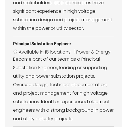
and stakeholders. Ideal candidates have
significant experience in high voltage
substation design and project management
within the power or utility sector.
Principal Substation Engineer
C
Available in 18 locations
Power & Energy
a
Become part of our team as a Principal
t
Substation Engineer, leading or supporting
e
g
utility and power substation projects.
o
Oversee design, technical documentation,
r
y
and project management for high voltage
substations. Ideal for experienced electrical
engineers with a strong background in power
and utility industry projects.