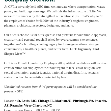
At GFT, a privately held AEC firm, we innovate where transportation, water,
power, and buildings converge. We call this the Infrastructure of Life. We
measure our success by the strength of our relationships – that’s why we’re
the employer of choice for 5,000+ of the industry’s brightest engineers,
planners, architects, inspectors, designers, and more.
Our clients choose us for our expertise and prefer us for our nimble approach,
creativity, and personal touch. Backed by over a century’s experience,
together we’re building a lasting legacy for future generations: stronger
communities, a healthier planet, and better lives.
GFT: Ingenuity That
Shapes Lives™
GFT is an Equal Opportunity Employer. All qualified candidates will receive
consideration for employment without regard to race, color, religion, sex,
sexual orientation, gender identity, national origin, disability, veterans’
status or other characteristics protected by law.
Unsolicited resumes from third party agencies will be considered the
property GFT.
Location:
St. Louis, MO, Chicago,IL, Marlton,NJ, Pittsburgh, PA, Phoenix,
AZ, Roanoke, VA or Charlotte, NC
Core Business Hours: 8:00 AM – 5:00 PM