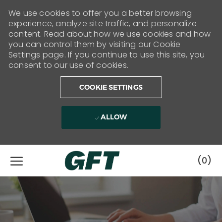
We use cookies to offer you a better browsing
experience, analyze site traffic, and personalize
content. Read about how we use cookies and how
you can control them by visiting our Cookie
Settings page. If you continue to use this site, you
consent to our use of cookies.
COOKIE SETTINGS
ALLOW
Skip to main content
(0)
-