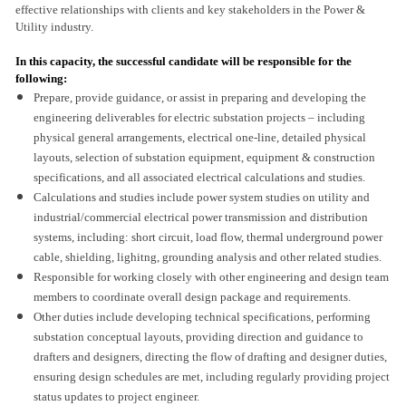
effective relationships with clients and key stakeholders in the Power &
Utility industry.
In this capacity, the successful candidate will be responsible for the
following:
Prepare, provide guidance, or assist in preparing and developing the
engineering deliverables for electric substation projects – including
physical general arrangements, electrical one-line, detailed physical
layouts, selection of substation equipment, equipment & construction
specifications, and all associated electrical calculations and studies.
Calculations and studies include power system studies on utility and
industrial/commercial electrical power transmission and distribution
systems, including: short circuit, load flow, thermal underground power
cable, shielding, lighitng, grounding analysis and other related studies.
Responsible for working closely with other engineering and design team
members to coordinate overall design package and requirements.
Other duties include developing technical specifications, performing
substation conceptual layouts, providing direction and guidance to
drafters and designers, directing the flow of drafting and designer duties,
ensuring design schedules are met, including regularly providing project
status updates to project engineer.