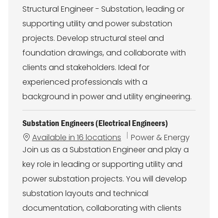
t
Structural Engineer - Substation, leading or
e
g
supporting utility and power substation
o
projects. Develop structural steel and
r
y
foundation drawings, and collaborate with
clients and stakeholders. Ideal for
experienced professionals with a
background in power and utility engineering.
Substation Engineers (Electrical Engineers)
C
Available in 16 locations
Power & Energy
a
Join us as a Substation Engineer and play a
t
key role in leading or supporting utility and
e
g
power substation projects. You will develop
o
substation layouts and technical
r
y
documentation, collaborating with clients