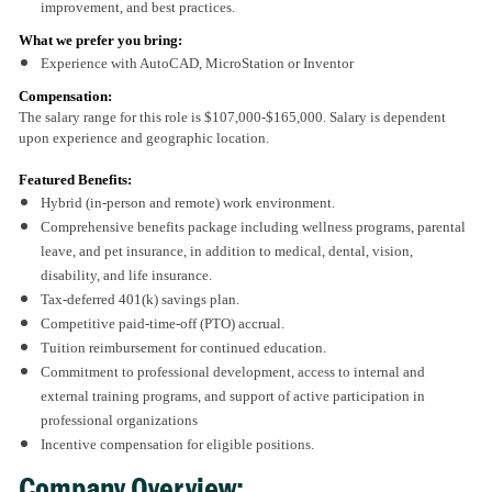
improvement, and best practices.
What we prefer you bring:
Experience with AutoCAD, MicroStation or Inventor
Compensation:
The salary range for this role is $107,000-$165,000. Salary is dependent
upon experience and geographic location.
Featured Benefits:
Hybrid (in-person and remote) work environment.
Comprehensive benefits package including wellness programs, parental
leave, and pet insurance, in addition to medical, dental, vision,
disability, and life insurance.
Tax-deferred 401(k) savings plan.
Competitive paid-time-off (PTO) accrual.
Tuition reimbursement for continued education.
Commitment to professional development, access to internal and
external training programs, and support of active participation in
professional organizations
Incentive compensation for eligible positions.
Company Overview: