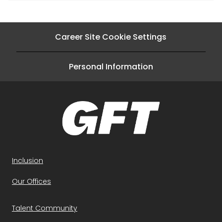
Career Site Cookie Settings
Personal Information
Inclusion
Our Offices
Talent Community