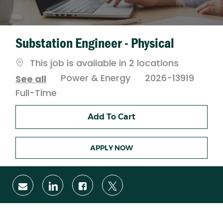
Substation Engineer - Physical
This job is available in 2 locations
Category
Power & Energy
2026-13919
See all
Job
Full-Time
Type
Add To Cart
APPLY NOW
Share
Share
Share
Share
via
via
via
via
email
LinkedIn
Facebook
twitter