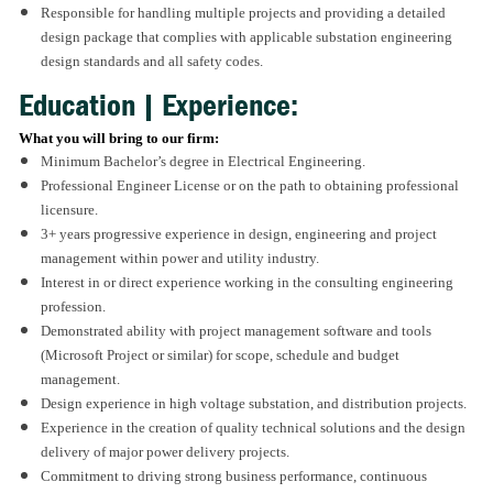
Responsible for handling multiple projects and providing a detailed
design package that complies with applicable substation engineering
design standards and all safety codes.
Education | Experience:
What you will bring to our firm:
Minimum Bachelor’s degree in Electrical Engineering.
Professional Engineer License or on the path to obtaining professional
licensure.
3+ years progressive experience in design, engineering and project
management within power and utility industry.
Interest in or direct experience working in the consulting engineering
profession.
Demonstrated ability with project management software and tools
(Microsoft Project or similar) for scope, schedule and budget
management.
Design experience in high voltage substation, and distribution projects.
Experience in the creation of quality technical solutions and the design
delivery of major power delivery projects.
Commitment to driving strong business performance, continuous