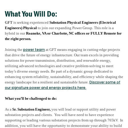
What You Will Do:
GFT
is seeking experienced
Substation Physical Engineers (Electrical
Engineers)
Physical
to join our expanding Power Group. T
his role is a
hybrid in our
Roanoke, VA or Charlotte, NC offices or FULLY Remote for
the right person.
power team
Joining the
at GFT means engaging in cutting-edge projects
that drive the future of energy infrastructure. Our team excels in providing
solutions for power transmission, distribution, and renewable energy,
utilizing advanced technologies and creative problem-solving to meet
today’s diverse energy needs. Be part of a dynamic group dedicated to
enhancing system reliability, sustainability, and efficiency while shaping the
Discover some of
energy landscape for a resilient and sustainable future
.
our signature power and energy projects here.
What you’ll be challenged to do:
As a
Sr. Substation Engineer,
you will lead or support utility and power
substation projects and clients. You will have need to have experience
supporting or leading various substation projects from up through 765kV. In
addition, you will have the opportunity to demonstrate your ability to build