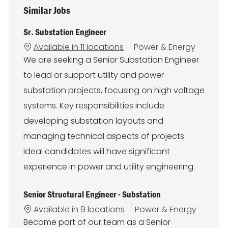
Similar Jobs
Sr. Substation Engineer
C
Available in 11 locations
Power & Energy
a
We are seeking a Senior Substation Engineer
t
to lead or support utility and power
e
g
substation projects, focusing on high voltage
o
systems. Key responsibilities include
r
y
developing substation layouts and
managing technical aspects of projects.
Ideal candidates will have significant
experience in power and utility engineering.
Senior Structural Engineer - Substation
C
Available in 9 locations
Power & Energy
a
Become part of our team as a Senior