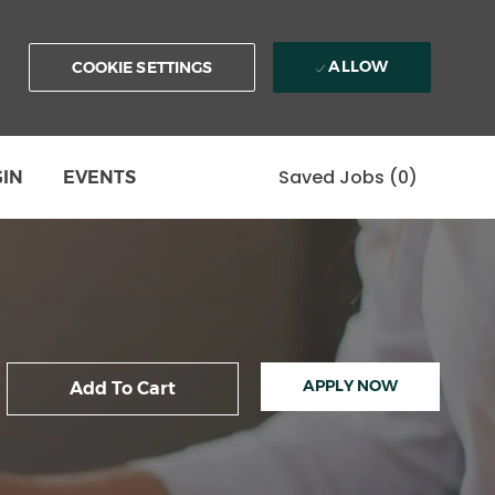
ALLOW
COOKIE SETTINGS
Saved Jobs
(0)
GIN
EVENTS
APPLY NOW
Add To Cart