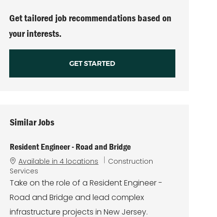
(Required)
Get tailored job recommendations based on
your interests.
GET STARTED
Similar Jobs
Resident Engineer - Road and Bridge
C
Available in 4 locations
Construction
a
Services
t
Take on the role of a Resident Engineer -
e
Road and Bridge and lead complex
g
o
infrastructure projects in New Jersey.