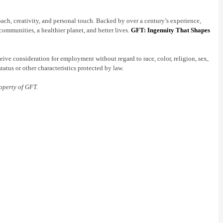
oach, creativity, and personal touch. Backed by over a century’s experience,
communities, a healthier planet, and better lives.
GFT: Ingenuity That Shapes
ive consideration for employment without regard to race, color, religion, sex,
status or other characteristics protected by law.
operty of GFT.