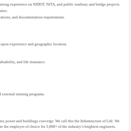
h strong experience on NJDOT
, NJTA, and public
roadway and
bridge
projects.
sites.
cations, and documentation requirements.
 upon experience and geographic location.
isability, and life insurance.
 external training programs.
er, power and buildings converge. We call this the Infrastructure of Life. We
re the employer of choice for 5,000+ of the industry’s brightest engineers,