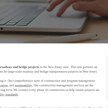
roadway and bridge
projects
in the New Jersey area
.
This role presents an
rts
for
large-scale roadway and bridge transportation projects in New Jersey.
ng it. Our comprehensive suite of construction and program management
vation
, and
sustainability
. Our construction management services are the
ing lives. We oversee every
phase of
construction to help ensure projects are
lity standards
.