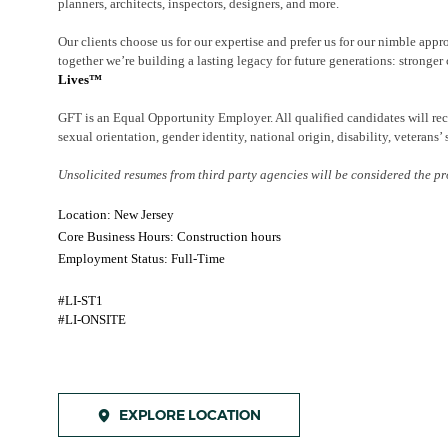
planners, architects, inspectors, designers, and more.
Our clients choose us for our expertise and prefer us for our nimble appr
together we’re building a lasting legacy for future generations: stronger 
Lives™
GFT is an Equal Opportunity Employer. All qualified candidates will rece
sexual orientation, gender identity, national origin, disability, veterans’ 
Unsolicited resumes from third party agencies will be considered the pr
Location: New Jersey
Core Business Hours: Construction hours
Employment Status: Full-Time
#LI-ST1
#LI-ONSITE
EXPLORE LOCATION