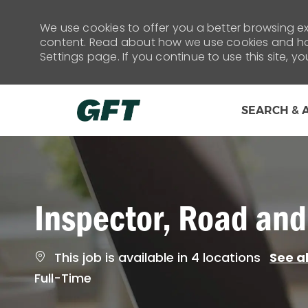
We use cookies to offer you a better browsing exp
content. Read about how we use cookies and how
Settings page. If you continue to use this site, y
SEARCH & 
-
Inspector, Road and
This job is available in 4 locations
See al
Job
Full-Time
Type