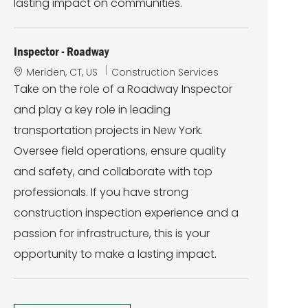
lasting impact on communities.
Inspector - Roadway
L
C
Meriden, CT, US
Construction Services
o
a
Take on the role of a Roadway Inspector
c
t
and play a key role in leading
a
e
t
g
transportation projects in New York.
i
o
Oversee field operations, ensure quality
o
r
n
y
and safety, and collaborate with top
professionals. If you have strong
construction inspection experience and a
passion for infrastructure, this is your
opportunity to make a lasting impact.