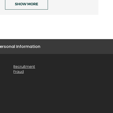
SHOW MORE
ersonal Information
Recruitment
Fraud