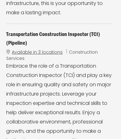
infrastructure, this is your opportunity to
make a lasting impact.
Transportation Construction Inspector (TCI)
(Pipeline)
C
Available in 3 locations
Construction
a
Services
t
Embrace the role of a Transportation
e
Construction Inspector (TCI) and play a key
g
o
role in ensuring quality and safety on major
r
infrastructure projects. Leverage your
y
inspection expertise and technical skills to
help deliver exceptional results. Enjoy a
collaborative environment, professional
growth, and the opportunity to make a