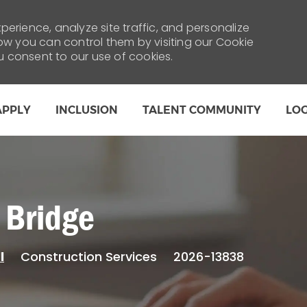
erience, analyze site traffic, and personalize
 you can control them by visiting our Cookie
ou consent to our use of cookies.
Skip to main content
APPLY
INCLUSION
TALENT COMMUNITY
LO
 Bridge
Category
Construction Services
2026-13838
l