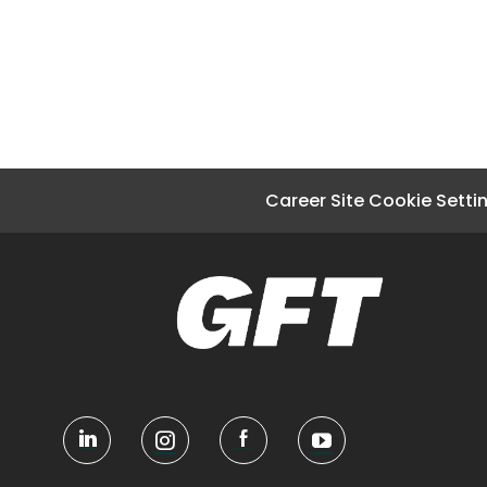
Career Site Cookie Setti