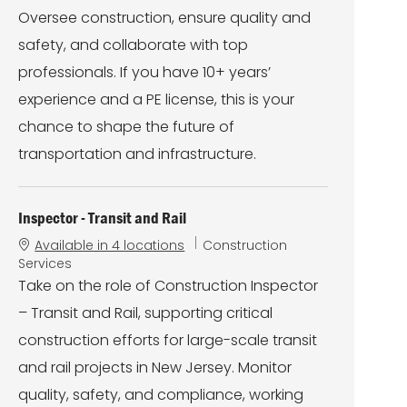
r
Oversee construction, ensure quality and
y
safety, and collaborate with top
professionals. If you have 10+ years’
experience and a PE license, this is your
chance to shape the future of
transportation and infrastructure.
Inspector - Transit and Rail
C
Available in 4 locations
Construction
a
Services
t
Take on the role of Construction Inspector
e
– Transit and Rail, supporting critical
g
o
construction efforts for large-scale transit
r
and rail projects in New Jersey. Monitor
y
quality, safety, and compliance, working