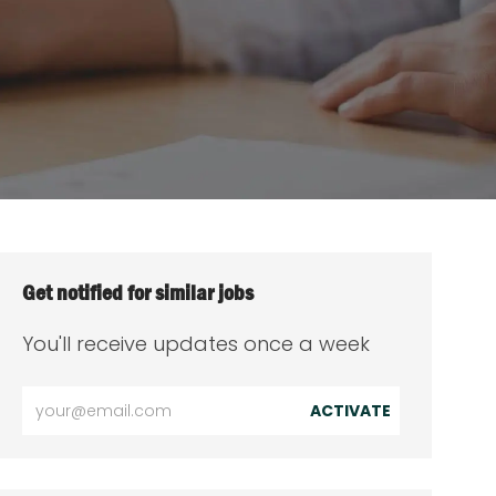
Get notified for similar jobs
You'll receive updates once a week
Enter
ACTIVATE
Email
address