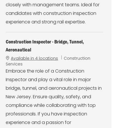
closely with management teams. Ideal for
candidates with construction inspection
experience and strong rail expertise.
Construction Inspector - Bridge, Tunnel,
Aeronautical
C
Available in 4 locations
Construction
a
Services
t
Embrace the role of a Construction
e
Inspector and play a vital role in major
g
o
bridge, tunnel, and aeronautical projects in
r
New Jersey. Ensure quality, safety, and
y
compliance while collaborating with top
professionals. If you have inspection
experience and a passion for