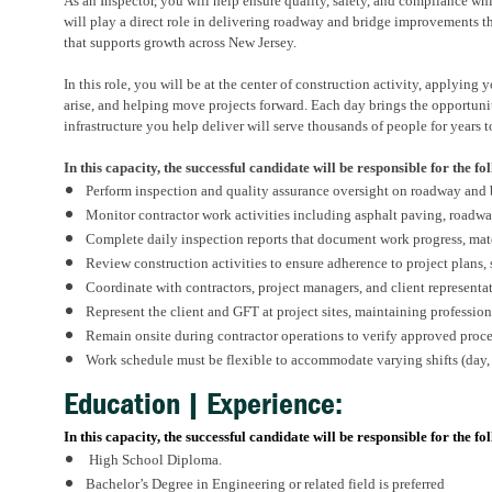
As a
n
Inspector, you will help ensure quality, safety, and compliance wh
will play a direct role in delivering
roadway
and bridge
improvements that
that supports growth across New Jersey.
In this role, you will be at the center of construction activity, applying
arise, and
helping
move projects forward. Each day brings the opportunit
infrastructure you help deliver will serve thousands of people for years 
In this capacity, the successful candidate will
be responsible for
the fo
Perform inspection and quality assurance oversight on roadway and
Monitor contractor work activities including asphalt paving,
roadwa
Complete daily inspection reports that document work progress, mate
Review construction activities to ensure adherence to project plans,
Coordinate with contractors, project managers, and client representa
Represent the client and GFT at project sites,
maintaining
profession
Remain onsite during contractor operations to verify approved proce
Work schedule must be flexible to accommodate varying shifts (day,
Education | Experience:
In this capacity, the successful candidate will be responsible for the fo
High School Diploma.
Bachelor’s Degree in Engineering
or related field is preferred