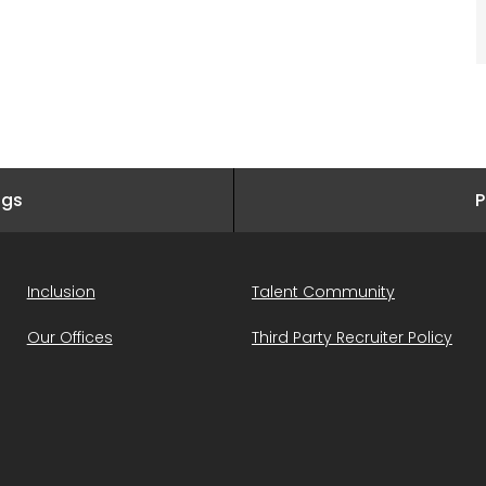
ngs
P
Inclusion
Talent Community
Our Offices
Third Party Recruiter Policy