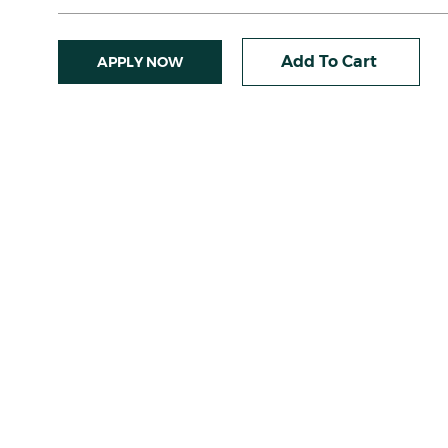
Add To Cart
APPLY NOW