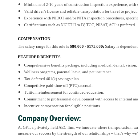
Minimum of
2-
1
0
years of construction inspection experience, wit
Valid driver’s license and reliable transportation for travel to project 
Experience with NJDOT
and/or NJTA
inspection procedures, specifi
Certifications such as NICET II to IV, TCC, NJSAT, ACI
is
preferred
COMPENSATION
The salary range for this role is
$80,000 - $175,000;
Salary is dependent
FEATURED BENEFITS
Comprehensive benefits package, including medical, dental, vision, d
Wellness programs, parental leave, and pet insurance.
Tax-deferred 401(k) savings plan.
Competitive paid-time-off (PTO) accrual.
Tuition reimbursement for continued education.
Commitment to professional development with access to internal and
Incentive compensation for eligible positions.
Company Overview:
At GFT, a privately held AEC firm, we innovate where transportation, wat
measure our success by the strength of our relationships – that’s why we’