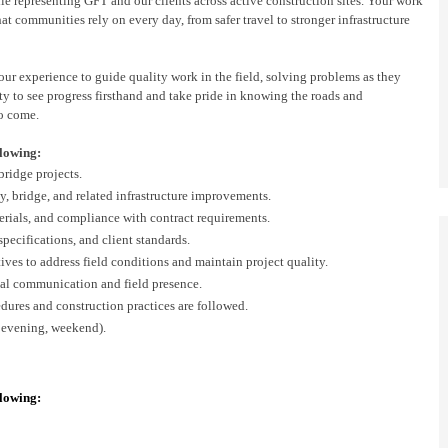
ile
representing
GFT and our client
s
across active construction sites. Your work
 communities rely on every day, from safer travel to stronger infrastructure
 your experience to guide quality work in the field,
solving
problems as they
y to see progress firsthand and take pride in knowing the roads and
to come.
llowing:
bridge
projects.
y, bridge
, and related infrastructure improvements.
rials, and compliance with contract requirements.
 specifications, and
client
standards.
tives to address field conditions and
maintain
project quality.
al communication and field presence.
dures and construction practices are followed.
 evening, weekend).
llowing: