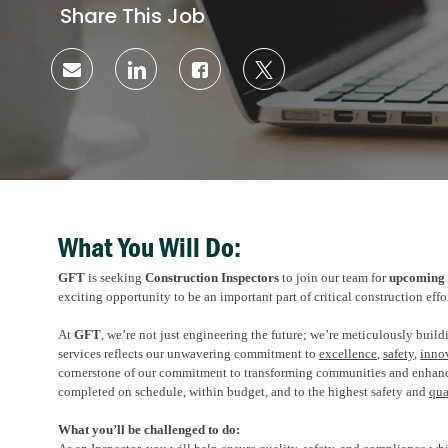
Share This Job
Share
Share
Share
Share
via
via
via
via
email
LinkedIn
Facebook
twitter
What You Will Do:
GFT
is seeking
Construction Inspectors
to join our team for
upcoming
exciting opportunity to be an important part
of
critical construction effo
At
GFT
,
we’re
not just engineering the future;
we’re
meticulously buildi
services reflects our unwavering commitment to
excellence
,
safety
,
inno
cornerstone of our commitment to transforming communities and enhanc
completed on schedule, within budget, and to the highest safety and
qua
What
you’ll
be challenged to do: