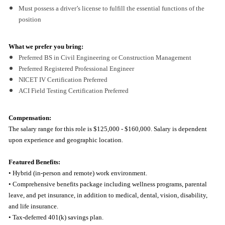
Must possess a driver’s license to fulfill the essential functions of the
position
What we prefer you bring:
Preferred BS in Civil Engineering or Construction Management
Preferred Registered Professional Engineer
NICET IV Certification Preferred
ACI Field Testing Certification Preferred
Compensation:
The salary range for this role is $125,000 - $160,000. Salary is dependent
upon experience and geographic location.
Featured Benefits:
• Hybrid (in-person and remote) work environment.
• Comprehensive benefits package including wellness programs, parental
leave, and pet insurance, in addition to medical, dental, vision, disability,
and life insurance.
• Tax-deferred 401(k) savings plan.