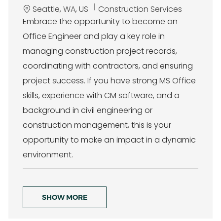
L
C
Seattle, WA, US
Construction Services
o
a
Embrace the opportunity to become an
c
t
Office Engineer and play a key role in
a
e
t
g
managing construction project records,
i
o
coordinating with contractors, and ensuring
o
r
n
y
project success. If you have strong MS Office
skills, experience with CM software, and a
background in civil engineering or
construction management, this is your
opportunity to make an impact in a dynamic
environment.
SHOW MORE