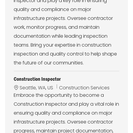
Inspector and play a key role in ensuring
a
e
t
g
quality and compliance on major
i
o
infrastructure projects. Oversee contractor
o
r
n
y
work, monitor progress, and maintain
documentation while leading inspection
teams. Bring your expertise in construction
inspection and quality control to help shape
the future of our communities.
Construction Inspector
L
C
Seattle, WA, US
Construction Services
o
a
Embrace the opportunity to become a
c
t
Construction Inspector and play a vital role in
a
e
t
g
ensuring quality and compliance on major
i
o
infrastructure projects. Oversee contractor
o
r
n
y
progress, maintain project documentation,