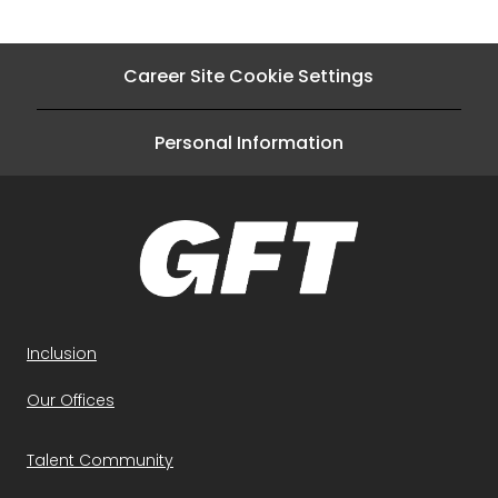
Career Site Cookie Settings
Personal Information
Inclusion
Our Offices
Talent Community