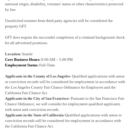
national origin, disability, veterans’ status or other characteristics protected
by law.
Unsolicited resumes from third party agencies will be considered the
property GFT.
GFT does require the successful completion of a criminal background check
for all advertised positions.
Location:
Seattle
Core Business Hours:
8:00 AM – 5:00 PM
Employment Status:
Full-Time
Applicants in the County of Los Angeles-
Qualified applications with arrest
or conviction records will be considered for employment in accordance with
the Los Angeles County Fair Chance Ordinance for Employers and the
California Fair Chance Act.
Applicants in the City of San Francisco-
Pursuant to the San Francisco Fair
Chance Ordinance, we will consider for employment qualified applicants
with arrest and conviction records.
Applicants in the State of California
-Qualified applications with arrest or
conviction records will be considered for employment in accordance with
the California Fair Chance Act.