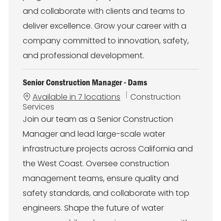
and collaborate with clients and teams to
deliver excellence. Grow your career with a
company committed to innovation, safety,
and professional development.
Senior Construction Manager - Dams
C
Available in 7 locations
Construction
a
Services
t
Join our team as a Senior Construction
e
Manager and lead large-scale water
g
o
infrastructure projects across California and
r
the West Coast. Oversee construction
y
management teams, ensure quality and
safety standards, and collaborate with top
engineers. Shape the future of water