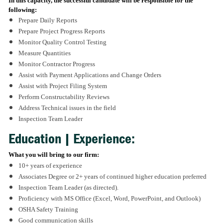
In this capacity, the successful candidate will be responsible for the
following:
Prepare Daily Reports
Prepare Project Progress Reports
Monitor Quality Control Testing
Measure Quantities
Monitor Contractor Progress
Assist with Payment Applications and Change Orders
Assist with Project Filing System
Perform Constructability Reviews
Address Technical issues in the field
Inspection Team Leader
Education | Experience:
What you will bring to our firm:
10+ years of experience
Associates Degree or 2+ years of continued higher education preferred
Inspection Team Leader (as directed).
Proficiency with MS Office (Excel, Word, PowerPoint, and Outlook)
OSHA Safety Training
Good communication skills