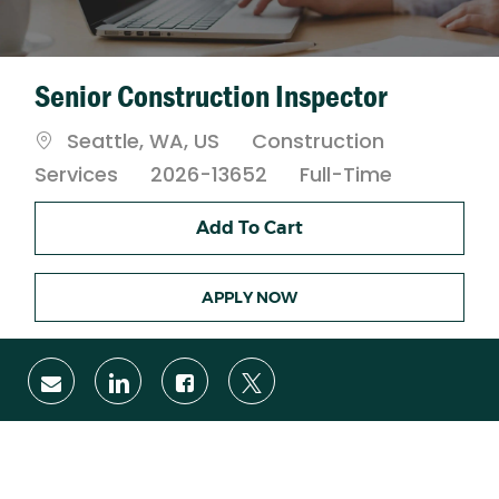
Senior Construction Inspector
Location
Category
Seattle, WA, US
Construction
Job
Services
2026-13652
Full-Time
Type
Add To Cart
APPLY NOW
Share
Share
Share
Share
via
via
via
via
email
LinkedIn
Facebook
twitter