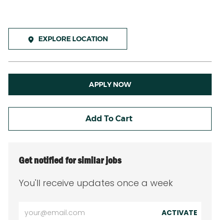
EXPLORE LOCATION
APPLY NOW
Add To Cart
Get notified for similar jobs
You'll receive updates once a week
Enter
ACTIVATE