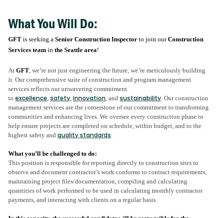
What You Will Do:
GFT
is seeking a
Senior Construction Inspector
to join our
Construction
Services team
in
the Seattle area
!
At
GFT
, we’re not just engineering the future; we’re meticulously building
it. Our comprehensive suite of construction and program management
services reflects our unwavering commitment
excellence
safety
innovation
sustainability
to
,
,
, and
. Our construction
management services are the cornerstone of our commitment to transforming
communities and enhancing lives. We oversee every construction phase to
help ensure projects are completed on schedule, within budget, and to the
quality standards
highest safety and
.
What you’ll be challenged to do:
This position is responsible for reporting directly to construction sites to
observe and document contractor’s work conforms to contract requirements,
maintaining project files/documentation, compiling and calculating
quantities of work performed to be used in calculating monthly contractor
payments, and interacting with clients on a regular basis.