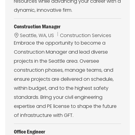
resources while advancing your career with a
dynamic, innovative firm.
Construction Manager
L
C
Seattle, WA, US
Construction Services
o
a
Embrace the opportunity to become a
c
t
Construction Manager and lead diverse
a
e
t
g
projects in the Seattle area. Oversee
i
o
construction phases, manage teams, and
o
r
n
y
ensure projects are delivered on schedule,
within budget, and to the highest safety
standards. Bring your civil engineering
expertise and PE license to shape the future
of infrastructure with GFT.
Office Engineer