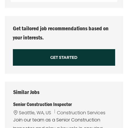
Email
address
(Required)
Get tailored job recommendations based on
your interests.
GET STARTED
Similar Jobs
Senior Construction Inspector
L
C
Seattle, WA, US
Construction Services
o
a
Join our team as a Senior Construction
c
t