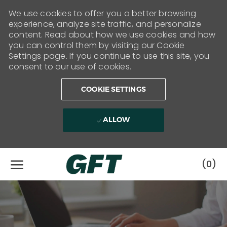
We use cookies to offer you a better browsing
experience, analyze site traffic, and personalize
content. Read about how we use cookies and how
you can control them by visiting our Cookie
Settings page. If you continue to use this site, you
consent to our use of cookies.
COOKIE SETTINGS
ALLOW
Skip to main content
(0)
-