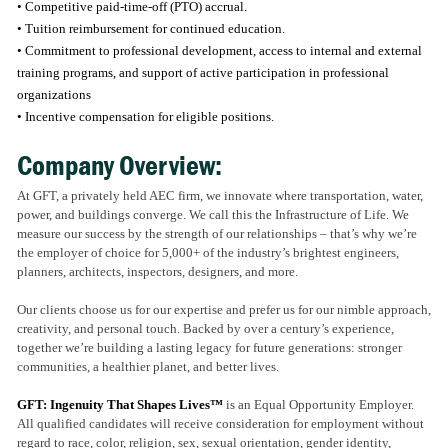
• Competitive paid-time-off (PTO) accrual.
• Tuition reimbursement for continued education.
• Commitment to professional development, access to internal and external
training programs, and support of active participation in professional
organizations
• Incentive compensation for eligible positions.
Company Overview:
At GFT, a privately held AEC firm, we innovate where transportation, water,
power, and buildings converge. We call this the Infrastructure of Life. We
measure our success by the strength of our relationships – that’s why we’re
the employer of choice for 5,000+ of the industry’s brightest engineers,
planners, architects, inspectors, designers, and more.
Our clients choose us for our expertise and prefer us for our nimble approach,
creativity, and personal touch. Backed by over a century’s experience,
together we’re building a lasting legacy for future generations: stronger
communities, a healthier planet, and better lives.
GFT: Ingenuity That Shapes Lives™
is an Equal Opportunity Employer.
All qualified candidates will receive consideration for employment without
regard to race, color, religion, sex, sexual orientation, gender identity,