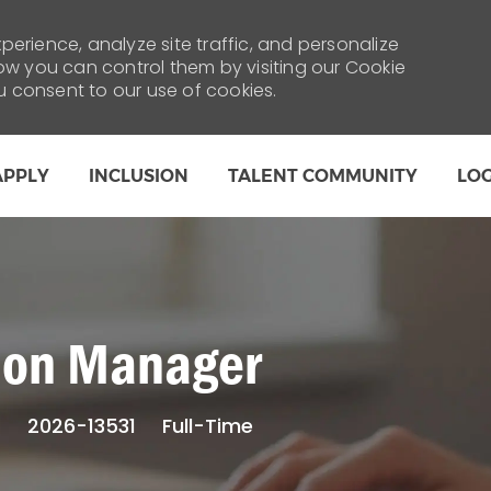
erience, analyze site traffic, and personalize
 you can control them by visiting our Cookie
ou consent to our use of cookies.
Skip to main content
APPLY
INCLUSION
TALENT COMMUNITY
LO
tion Manager
Job
s
2026-13531
Full-Time
Type