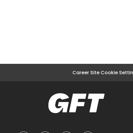
Career Site Cookie Setti