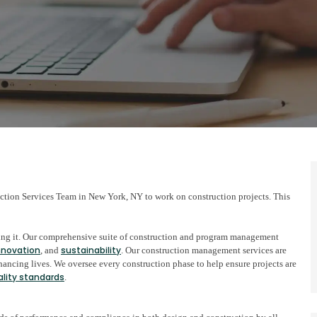
ction Services Team in New York, NY to work on construction projects. This
lding it. Our comprehensive suite of construction and program management
nnovation
sustainability
, and
. Our construction management services are
ncing lives. We oversee every construction phase to help ensure projects are
ality standards
.