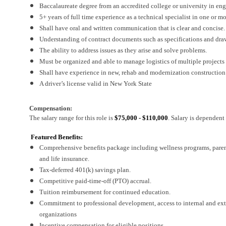
Baccalaureate degree from an accredited college or university in engi
5+ years of full time experience as a technical specialist in one or m
Shall have oral and written communication that is clear and concise.
Understanding of contract documents such as specifications and dra
The ability to address issues as they arise and solve problems.
Must be organized and able to manage logistics of multiple projects
Shall have experience in new, rehab and modernization construction
A driver’s license valid in New York State
Compensation:
The salary range for this role is
$75,000 - $110,000
. Salary is dependen
Featured Benefits:
Comprehensive benefits package including wellness programs, parental
and life insurance.
Tax-deferred 401(k) savings plan.
Competitive paid-time-off (PTO) accrual.
Tuition reimbursement for continued education.
Commitment to professional development, access to internal and exter
organizations
Incentive compensation for eligible positions.