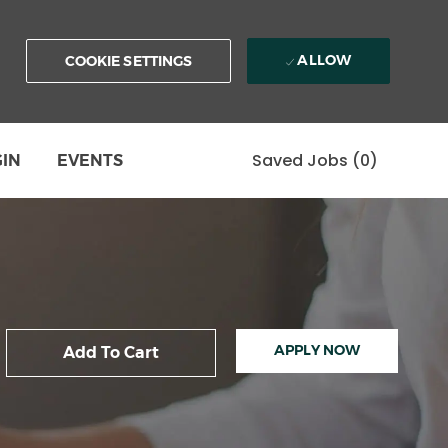
ALLOW
COOKIE SETTINGS
Saved Jobs
(0)
GIN
EVENTS
APPLY NOW
Add To Cart