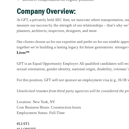
Company Overview:
At GFT, a privately held AEC firm, we innovate where transportation, wat
measure our success by the strength of our relationships – that’s why we’
planners, architects, inspectors, designers, and more.
Our clients choose us for our expertise and prefer us for our nimble appr
together we’re building a lasting legacy for future generations: stronger 
Lives™
GFT is an Equal Opportunity Employer. All qualified candidates will rece
sexual orientation, gender identity, national origin, disability, veterans’ 
For this position, GFT will not sponsor an employment visa (e.g., H-1B
Unsolicited resumes from third party agencies will be considered the pr
Location: New York, NY
Core Business Hours: Construction hours
Employment Status: Full-Time
#LI-ST1