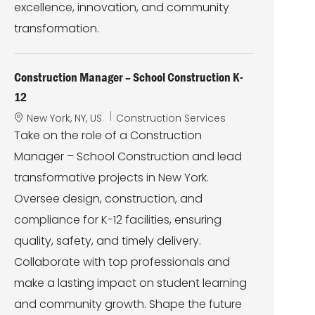
excellence, innovation, and community
transformation.
Construction Manager – School Construction K-
12
L
C
New York, NY, US
Construction Services
o
a
Take on the role of a Construction
c
t
Manager – School Construction and lead
a
e
t
g
transformative projects in New York.
i
o
Oversee design, construction, and
o
r
n
y
compliance for K-12 facilities, ensuring
quality, safety, and timely delivery.
Collaborate with top professionals and
make a lasting impact on student learning
and community growth. Shape the future