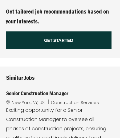
(Required)
Get tailored job recommendations based on
your interests.
GET STARTED
Similar Jobs
Senior Construction Manager
L
C
New York, NY, US
Construction Services
o
a
Exciting opportunity for a Senior
c
t
Construction Manager to oversee all
a
e
t
g
phases of construction projects, ensuring
i
o
quality, safety, and timely delivery. Lead