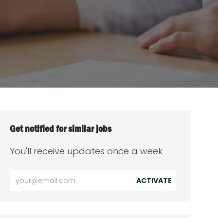
Get notified for similar jobs
You'll receive updates once a week
Enter
ACTIVATE
Email
address