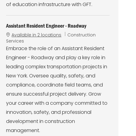
of education infrastructure with GFT.
Assistant Resident Engineer - Roadway
C
Available in 2 locations
Construction
a
Services
t
Embrace the role of an Assistant Resident
e
Engineer - Roadway and play a key role in
g
o
leading complex transportation projects in
r
New York. Oversee quality, safety, and
y
compliance, coordinate field teams, and
ensure successful project delivery. Grow
your career with a company committed to
innovation, safety, and professional
development in construction
management.