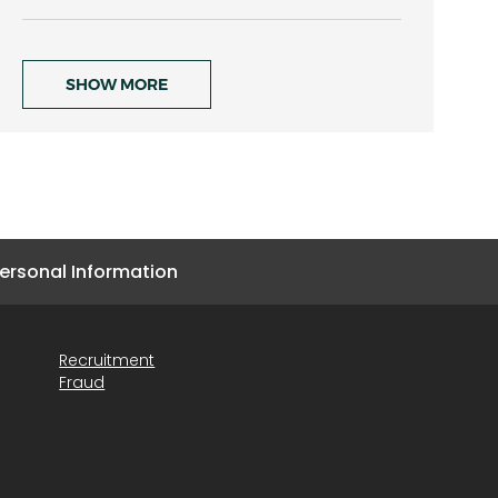
SHOW MORE
ersonal Information
Recruitment
Fraud