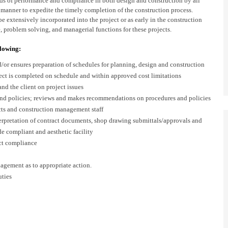
ds of performance and compliance in both design and construction by all
y manner to expedite the timely completion of the construction process.
e extensively incorporated into the project or as early in the construction
e, problem solving, and managerial functions for these projects.
llowing:
/or ensures preparation of schedules for planning, design and construction
ject is completed on schedule and within approved cost limitations
and the client on project issues
 and policies; reviews and makes recommendations on procedures and policies
ects and construction management staff
terpretation of contract documents, shop drawing submittals/approvals and
de compliant and aesthetic facility
act compliance
agement as to appropriate action.
uties