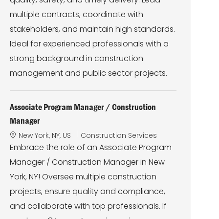
o
r
n
y
multiple contracts, coordinate with
stakeholders, and maintain high standards.
Ideal for experienced professionals with a
strong background in construction
management and public sector projects.
Associate Program Manager / Construction
Manager
L
C
New York, NY, US
Construction Services
o
a
Embrace the role of an Associate Program
c
t
Manager / Construction Manager in New
a
e
t
g
York, NY! Oversee multiple construction
i
o
projects, ensure quality and compliance,
o
r
n
y
and collaborate with top professionals. If