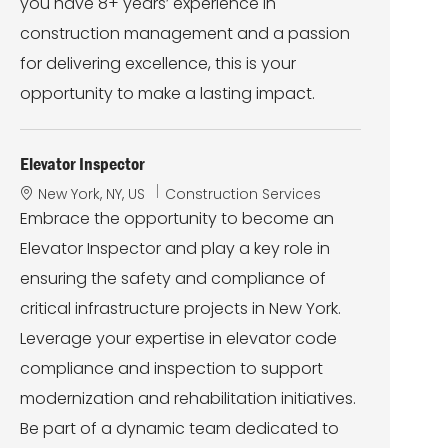
you have 8+ years’ experience in
construction management and a passion
for delivering excellence, this is your
opportunity to make a lasting impact.
Elevator Inspector
L
C
New York, NY, US
Construction Services
o
a
Embrace the opportunity to become an
c
t
Elevator Inspector and play a key role in
a
e
t
g
ensuring the safety and compliance of
i
o
critical infrastructure projects in New York.
o
r
n
y
Leverage your expertise in elevator code
compliance and inspection to support
modernization and rehabilitation initiatives.
Be part of a dynamic team dedicated to