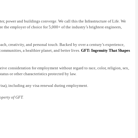
er, power and buildings converge. We call this the Infrastructure of Life. We
re the employer of choice for 5,000+ of the industry’s brightest engineers,
oach, creativity, and personal touch. Backed by over a century’s experience,
communities, a healthier planet, and better lives.
GFT: Ingenuity That Shapes
ive consideration for employment without regard to race, color, religion, sex,
status or other characteristics protected by law.
 visa), including any visa renewal during employment.
operty of GFT.