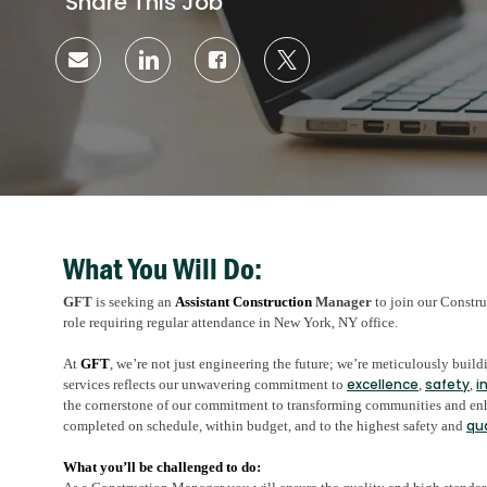
Share This Job
Share
Share
Share
Share
via
via
via
via
email
LinkedIn
Facebook
twitter
What You Will Do:
GFT
is seeking an
Assistant Construction
Manager
to join our Constru
role requiring regular attendance in New York, NY office.
At
GFT
, we’re not just engineering the future; we’re meticulously bui
excellence
safety
i
services reflects our unwavering commitment to
,
,
the cornerstone of our commitment to transforming communities and enha
qu
completed on schedule, within budget, and to the highest safety and
What you’ll be challenged to do: