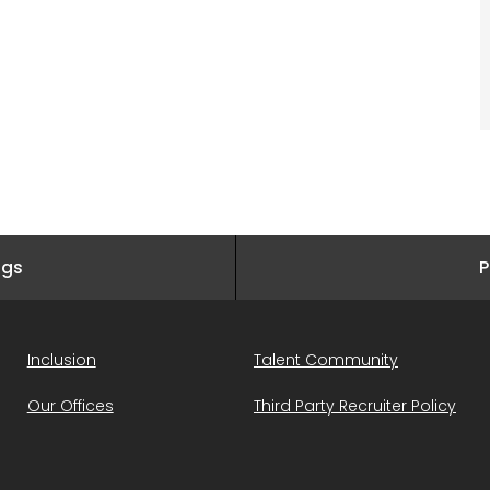
ngs
P
Inclusion
Talent Community
Our Offices
Third Party Recruiter Policy