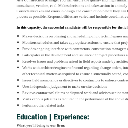
As a Construction Manager you will ensure the quality and high standar
consultants, vendors, et al. Makes decisions and takes action in a timel
Corrects mistakes and errors in design and construction before they can b
process as possible. Responsibilities are varied and include coordinativ
In this capacity, the successful candidate will be responsible for the fo
Makes decisions on phasing and scheduling of projects. Prepares and
Monitors schedules and takes appropriate actions to ensure that pro
Provides ongoing interface with contractors, construction managers
Participates in the development and issuance of project procedures
Resolves issues and problems raised in field reports made by archit
Works with architect/engineer of record regarding change orders, in
other technical matters as required to ensure a structurally sound, co
Issues field memoranda or directives to contractors to enforce contr
Uses independent judgement to make on-site decisions
Reviews contractors' claims or disputed work and advises senior man
Visits various job sites as required in the performance of the above d
Performs other related tasks
Education | Experience:
What you’ll bring to our firm: