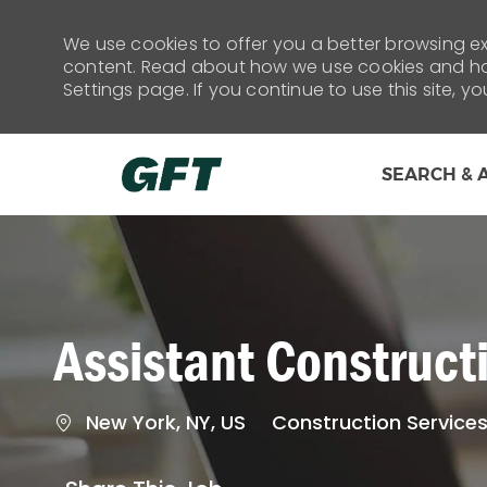
We use cookies to offer you a better browsing exp
content. Read about how we use cookies and how
Settings page. If you continue to use this site, y
SEARCH & 
-
Assistant Construc
Location
Category
New York, NY, US
Construction Service