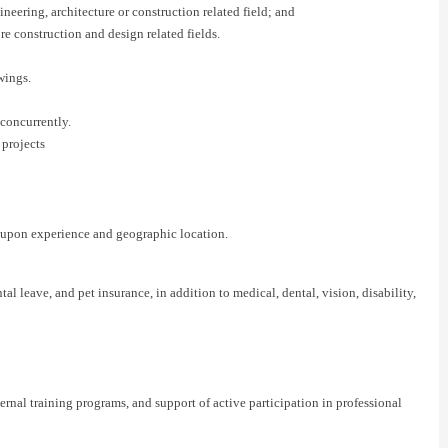
neering, architecture or construction related field; and
ore construction and design related fields.
wings.
 concurrently.
 projects
t upon experience and geographic location.
 leave, and pet insurance, in addition to medical, dental, vision, disability,
nal training programs, and support of active participation in professional