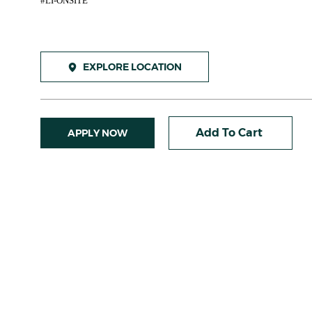
#LI-ONSITE
EXPLORE LOCATION
Add To Cart
APPLY NOW