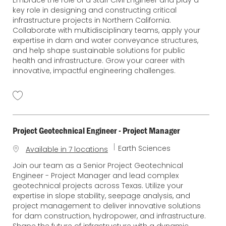
Embrace the role of a Staff Civil Engineer and play a
t
c
key role in designing and constructing critical
e
a
infrastructure projects in Northern California.
g
t
Collaborate with multidisciplinary teams, apply your
o
i
expertise in dam and water conveyance structures,
r
o
and help shape sustainable solutions for public
y
n
health and infrastructure. Grow your career with
innovative, impactful engineering challenges.
Project Geotechnical Engineer - Project Manager
C
Earth Sciences
Available in 7 locations
a
Join our team as a Senior Project Geotechnical
t
Engineer - Project Manager and lead complex
e
geotechnical projects across Texas. Utilize your
g
expertise in slope stability, seepage analysis, and
o
project management to deliver innovative solutions
r
for dam construction, hydropower, and infrastructure.
y
Shape the future of infrastructure with a dynamic,