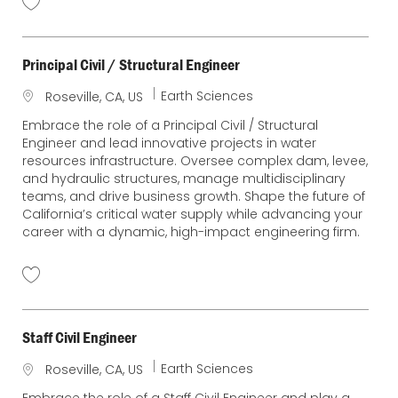
Principal Civil / Structural Engineer
C
Earth Sciences
L
Roseville, CA, US
a
o
Embrace the role of a Principal Civil / Structural
t
c
Engineer and lead innovative projects in water
e
a
resources infrastructure. Oversee complex dam, levee,
g
t
and hydraulic structures, manage multidisciplinary
o
i
teams, and drive business growth. Shape the future of
r
o
California’s critical water supply while advancing your
y
n
career with a dynamic, high-impact engineering firm.
Staff Civil Engineer
C
Earth Sciences
L
Roseville, CA, US
a
o