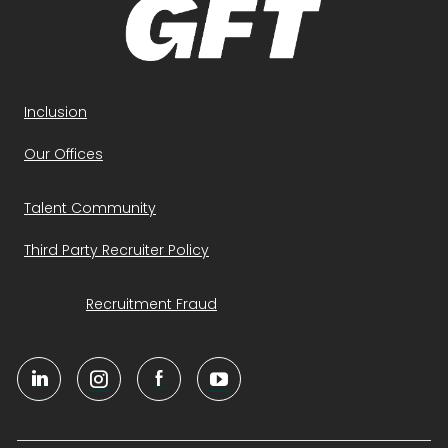
Inclusion
Our Offices
Talent Community
Third Party Recruiter Policy
Recruitment Fraud