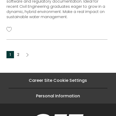
software and regulatory documentation. Ideal for
r
recent Civil Engineering graduates eager to grow in a
y
dynamic, hybrid environment. Make a real impact on
sustainable water management.
1
2
Career Site Cookie Settings
Personal Information