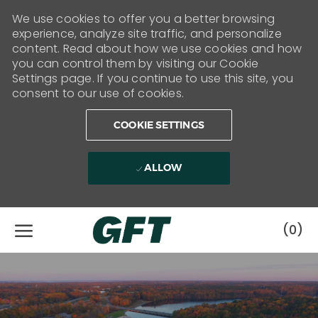
We use cookies to offer you a better browsing
experience, analyze site traffic, and personalize
content. Read about how we use cookies and how
you can control them by visiting our Cookie
Settings page. If you continue to use this site, you
consent to our use of cookies.
COOKIE SETTINGS
ALLOW
Skip to main content
(0)
-