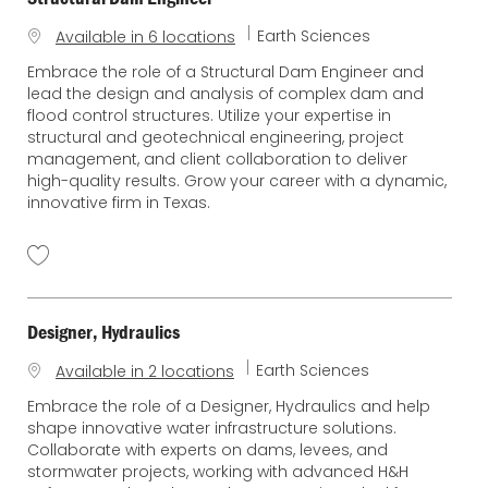
C
Earth Sciences
Available in 6 locations
a
Embrace the role of a Structural Dam Engineer and
t
lead the design and analysis of complex dam and
e
flood control structures. Utilize your expertise in
g
structural and geotechnical engineering, project
o
management, and client collaboration to deliver
r
high-quality results. Grow your career with a dynamic,
y
innovative firm in Texas.
Designer, Hydraulics
C
Earth Sciences
Available in 2 locations
a
Embrace the role of a Designer, Hydraulics and help
t
shape innovative water infrastructure solutions.
e
Collaborate with experts on dams, levees, and
g
stormwater projects, working with advanced H&H
o