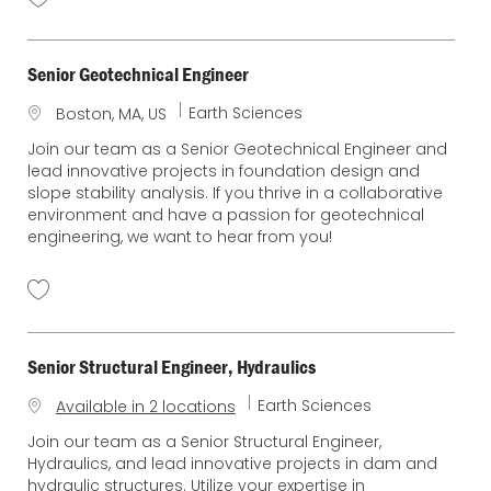
Senior Geotechnical Engineer
C
Earth Sciences
L
Boston, MA, US
a
o
Join our team as a Senior Geotechnical Engineer and
t
c
lead innovative projects in foundation design and
e
a
slope stability analysis. If you thrive in a collaborative
g
t
environment and have a passion for geotechnical
o
i
engineering, we want to hear from you!
r
o
y
n
Senior Structural Engineer, Hydraulics
C
Earth Sciences
Available in 2 locations
a
Join our team as a Senior Structural Engineer,
t
Hydraulics, and lead innovative projects in dam and
e
hydraulic structures. Utilize your expertise in