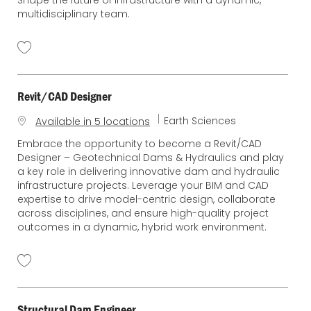
multidisciplinary team.
Revit/CAD Designer
C
Earth Sciences
Available in 5 locations
a
Embrace the opportunity to become a Revit/CAD
t
Designer – Geotechnical Dams & Hydraulics and play
e
a key role in delivering innovative dam and hydraulic
g
infrastructure projects. Leverage your BIM and CAD
o
expertise to drive model-centric design, collaborate
r
across disciplines, and ensure high-quality project
y
outcomes in a dynamic, hybrid work environment.
Structural Dam Engineer