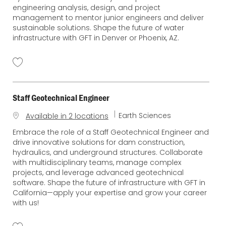
g
engineering analysis, design, and project
o
management to mentor junior engineers and deliver
r
sustainable solutions. Shape the future of water
y
infrastructure with GFT in Denver or Phoenix, AZ.
Staff Geotechnical Engineer
C
Earth Sciences
Available in 2 locations
a
Embrace the role of a Staff Geotechnical Engineer and
t
drive innovative solutions for dam construction,
e
hydraulics, and underground structures. Collaborate
g
with multidisciplinary teams, manage complex
o
projects, and leverage advanced geotechnical
r
software. Shape the future of infrastructure with GFT in
y
California—apply your expertise and grow your career
with us!