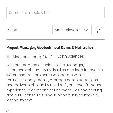
Search
from
below
Filter
15
Jobs
list
Project Manager, Geotechnical Dams & Hydraulics
C
Earth Sciences
L
Mechanicsburg, PA, US
a
o
Join our team as a Senior Project Manager,
t
c
Geotechnical Dams & Hydraulics and lead innovative
e
a
water resource projects. Collaborate with
g
t
multidisciplinary teams, manage complex designs,
o
i
and deliver high-quality results. If you have 10+ years’
r
o
experience in geotechnical or hydraulics engineering
y
n
and a PE license, this is your opportunity to make a
lasting impact.