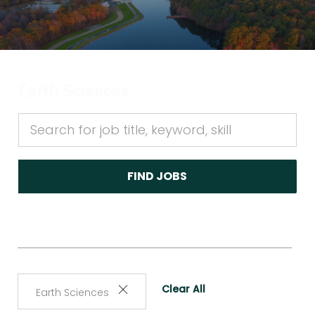
Earth Sciences
FIND JOBS
Clear All
Earth Sciences